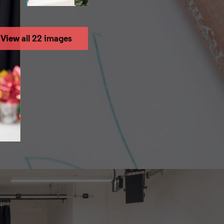
View all 22 images