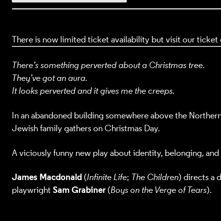
There is now limited ticket availability but visit our ticke
There’s something perverted about a Christmas tree.
They’ve got an aura.
It looks perverted and it gives me the creeps.
In an abandoned building somewhere above the Northern L
Jewish family gathers on Christmas Day.
A viciously funny new play about identity, belonging, and
James Macdonald
(
Infinite Life
;
The Children
) directs a
Sam Grabiner
playwright
(
Boys on the Verge of Tears
).