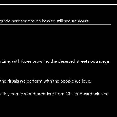
t guide
here
for tips on how to still secure yours.
ine, with foxes prowling the deserted streets outside, a
 the rituals we perform with the people we love.
 darkly comic world premiere from Olivier Award-winning