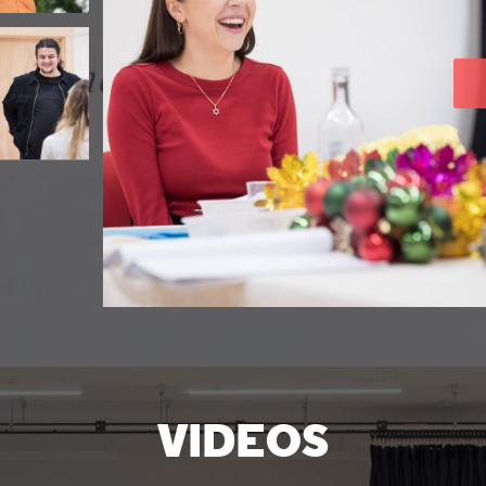
VIDEOS