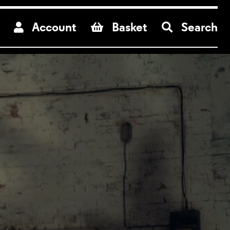
re
Account
Basket
Search