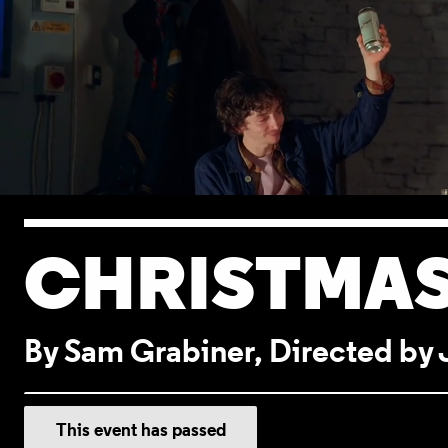
CHRISTMAS
By Sam Grabiner, Directed b
EVENT DETA
This event has passed