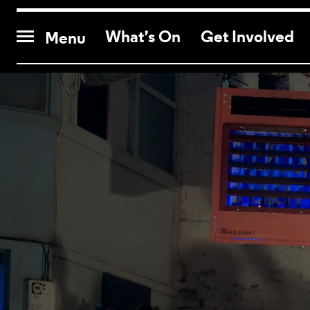
CONTACT US
What’s On
Get Involved
Menu