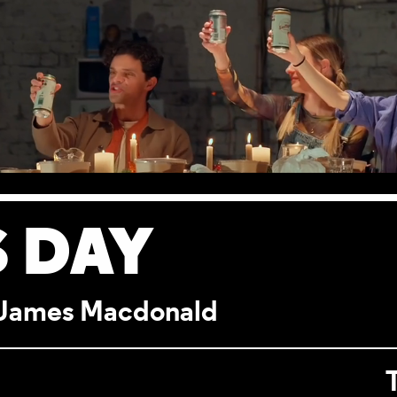
 DAY
y James Macdonald
ILS