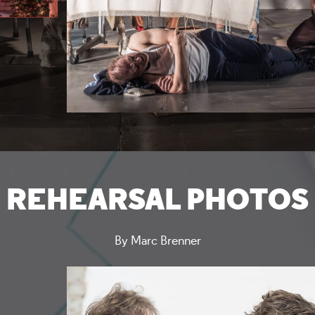
REHEARSAL PHOTOS
By Marc Brenner