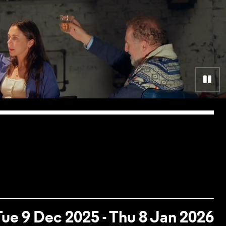
Pa
Tue 9 Dec 2025 - Thu 8 Jan 2026