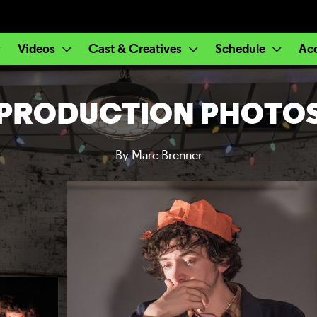
Videos
Cast & Creatives
Schedule
Ac
PRODUCTION PHOTO
By Marc Brenner