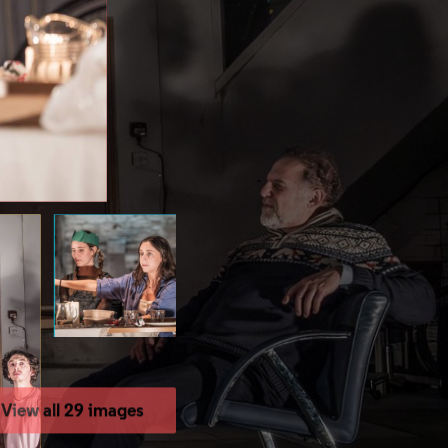
View all 29 images