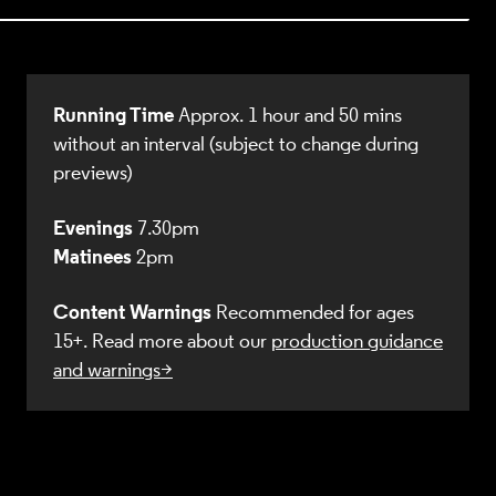
Running Time
Approx. 1 hour and 50 mins
without an interval (subject to change during
previews)
Evenings
7.30pm
Matinees
2pm
Content Warnings
Recommended for ages
15+. Read more about our
production guidance
and warnings>