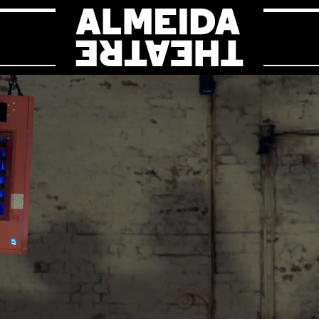
Almeida Theat