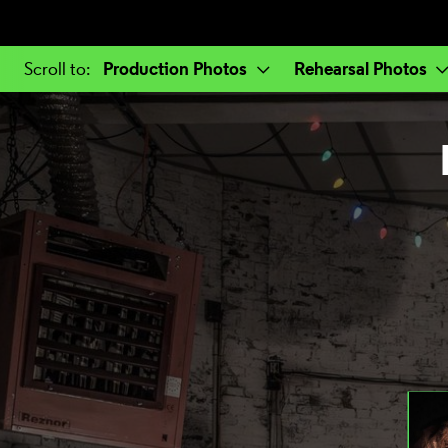
a selected section
Production Photos
Rehearsal Photos
Scroll to
: