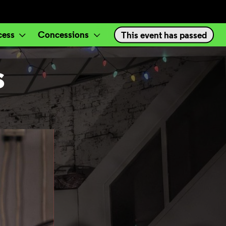
cess
Concessions
Events
This event has passed
S