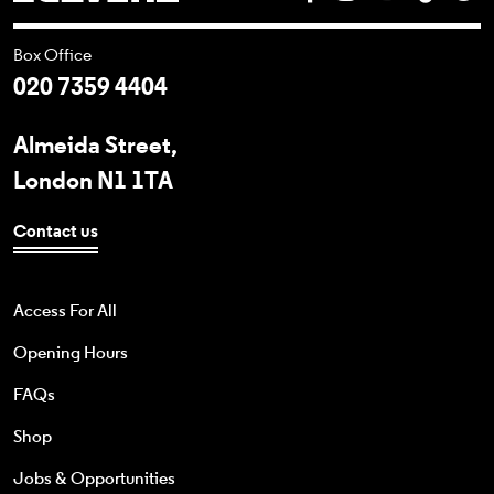
Box Office
020 7359 4404
Almeida Street,
London N1 1TA
Contact us
Access For All
Opening Hours
FAQs
Shop
Jobs & Opportunities