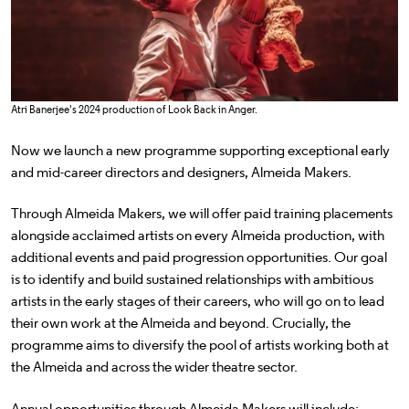
Atri Banerjee's 2024 production of Look Back in Anger.
Now we launch a new programme supporting exceptional early
and mid-career directors and designers, Almeida Makers.
Through Almeida Makers, we will offer paid training placements
alongside acclaimed artists on every Almeida production, with
additional events and paid progression opportunities. Our goal
is to identify and build sustained relationships with ambitious
artists in the early stages of their careers, who will go on to lead
their own work at the Almeida and beyond. Crucially, the
programme aims to diversify the pool of artists working both at
the Almeida and across the wider theatre sector.
Annual opportunities through Almeida Makers will include: