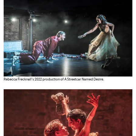
Rebecca Frecknall's 2022 production of A Streetcar Named Desire.