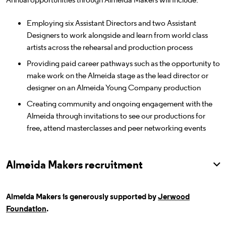
Employing six Assistant Directors and two Assistant
Designers to work alongside and learn from world class
artists across the rehearsal and production process
Providing paid career pathways such as the opportunity to
make work on the Almeida stage as the lead director or
designer on an Almeida Young Company production
Creating community and ongoing engagement with the
Almeida through invitations to see our productions for
free, attend masterclasses and peer networking events
Almeida Makers recruitment
Almeida Makers is generously supported by
Jerwood
Foundation
.