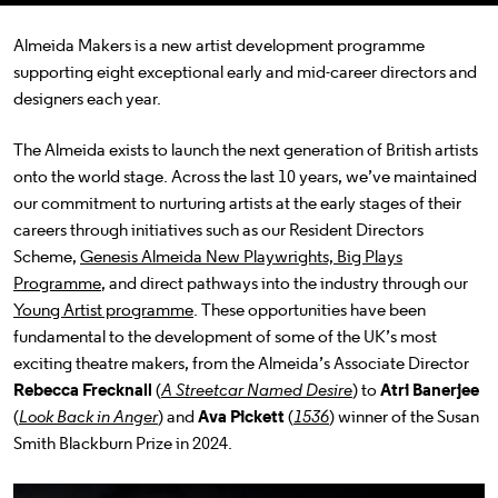
Almeida Makers is a new artist development programme
supporting eight exceptional early and mid-career directors and
designers each year.
The Almeida exists to launch the next generation of British artists
onto the world stage.
Across the last 10 years, we’ve maintained
our commitment to nurturing artists at the early stages of their
careers through initiatives such as our Resident Directors
Scheme,
Genesis Almeida New Playwrights, Big Plays
Programme
, and direct pathways into the industry through our
Young Artist programme
. These opportunities have been
fundamental to the development of some of the UK’s most
exciting theatre makers, from the Almeida’s Associate Director
Rebecca Frecknall
(
A Streetcar Named Desire
) to
Atri Banerjee
(
Look Back in Anger
) and
Ava Pickett
(
1536
) winner of the Susan
Smith Blackburn Prize in 2024.