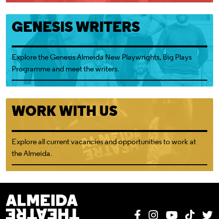
Genesis Almeida New Playwrights
GENESIS WRITERS
Explore the
Genesis Almeida New Playwrights, Big Plays
Programme
and meet the writers.
Working at the Almeida
WORK WITH US
Explore all current vacancies and opportunities to work at
the Almeida.
Almeida Theatre
Facebook
Instagram
YouTube
Tik T
T