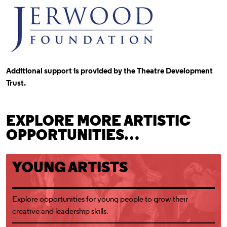
Additional support is provided by the Theatre Development
Trust.
EXPLORE MORE ARTISTIC
OPPORTUNITIES…
Young Artists
YOUNG ARTISTS
Explore opportunities for young people to grow their
creative and leadership skills.