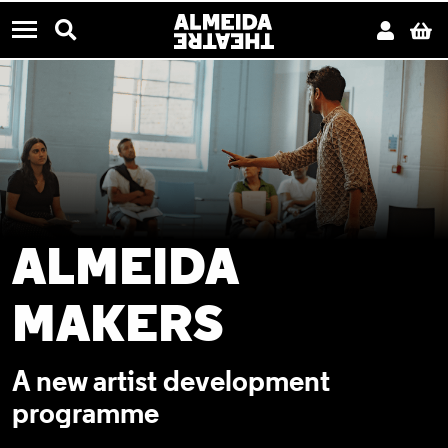
CONTACT US
Almeida Theatre
Search
Acco
B
Menu
ALMEIDA
MAKERS
A new artist development
programme