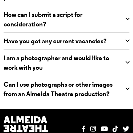
How can I submit a script for
consideration?
Have you got any current vacancies?
I am a photographer and would like to
work with you
Can I use photographs or other images
from an Almeida Theatre production?
Almeida Theatre
Facebook
Instagram
YouTube
Tik T
T