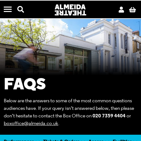
CONTACT US
Almeida Theatre
Search
Acco
B
Menu
FAQS
Below are the answers to some of the most common questions
audiences have. If your query isn’t answered below, then please
don’t hesitate to contact the Box Office on
020 7359 4404
or
boxoffice@almeida.co.uk
.