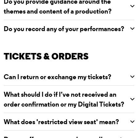
Do you provide guidance around the
themes and content of a production?
Do you record any of your performances?
TICKETS & ORDERS
Can I return or exchange my tickets?
What should I do if I’ve not received an
order confirmation or my Digital Tickets?
What does 'restricted view seat' mean?