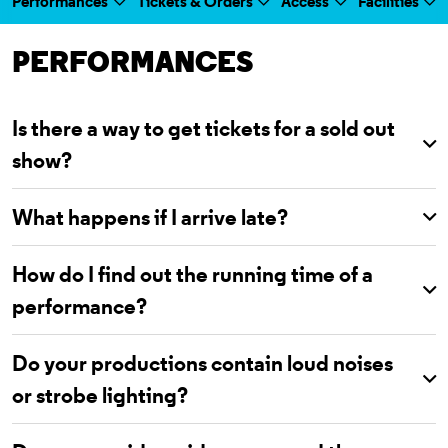
Performances
Tickets & Orders
Access
Facilities
a selected section
Scroll to
:
PERFORMANCES
Is there a way to get tickets for a sold out
show?
What happens if I arrive late?
How do I find out the running time of a
performance?
Do your productions contain loud noises
or strobe lighting?