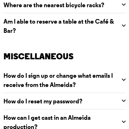
Where are the nearest bicycle racks?
Am I able to reserve a table at the Café &
Bar?
MISCELLANEOUS
How do I sign up or change what emails I
receive from the Almeida?
How do I reset my password?
How can I get cast in an Almeida
production?