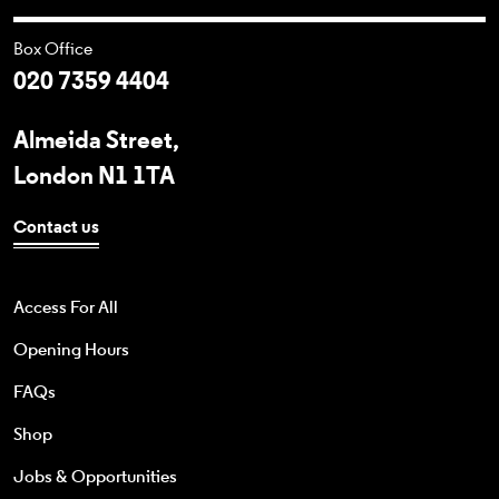
Box Office
020 7359 4404
Almeida Street,
London N1 1TA
Contact us
Access For All
Opening Hours
FAQs
Shop
Jobs & Opportunities