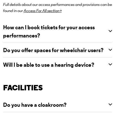
Full details about our access performances and provisions can be
found in our
Access For All section>
How can I book tickets for your access
performances?
Do you offer spaces for wheelchair users?
Will I be able to use a hearing device?
FACILITIES
Do you have a cloakroom?