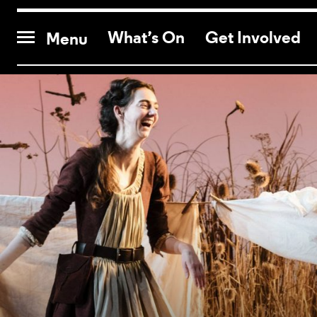
CONTACT US
What’s On
Get Involved
Menu