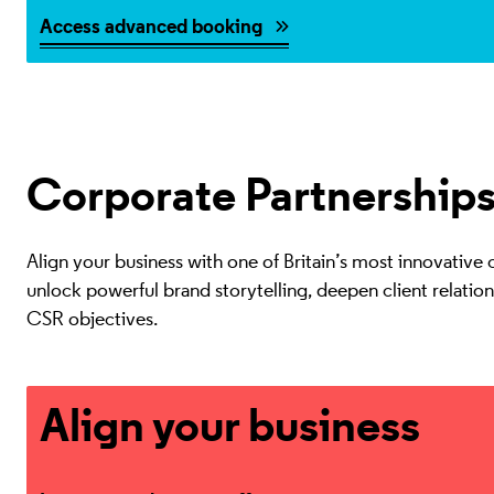
Access advanced booking
Corporate Partnership
Align your business with one of Britain’s most innovative cu
unlock powerful brand storytelling, deepen client relatio
CSR objectives.
Learn more about our offer
Align your business