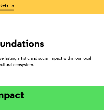
ckets
oundations
 lasting artistic and social impact within our local
ultural ecosystem.
ocial change
mpact