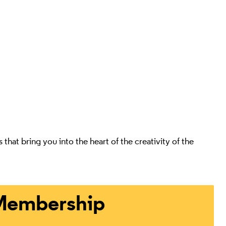
at bring you into the heart of the creativity of the
ts
Membership