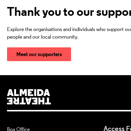
Thank you to our suppo
Explore the organisations and individuals who support ou
people and our local community.
Meet our supporters
Almeida Theatre
Access Fo
Box Office