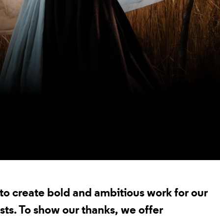
t to create bold and ambitious work for our
sts. To show our thanks, we offer