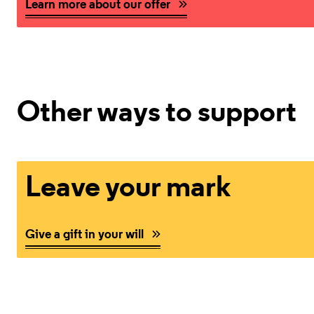
Learn more about our offer
Other ways to support
Give a gift in your will
Leave your mark
Give a gift in your will