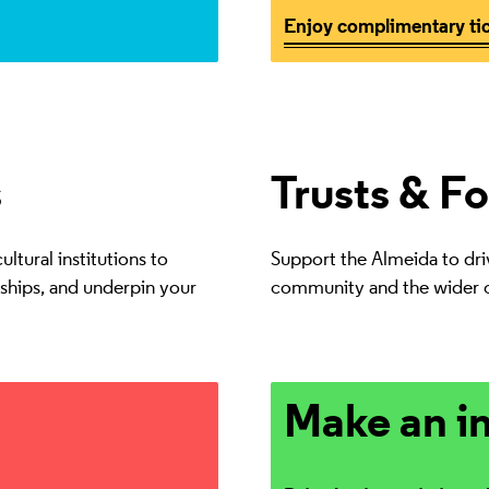
Enjoy complimentary ti
s
Trusts & F
ltural institutions to
Support the Almeida to drive
nships, and underpin your
community and the wider c
Drive lasting artistic and s
Make an i