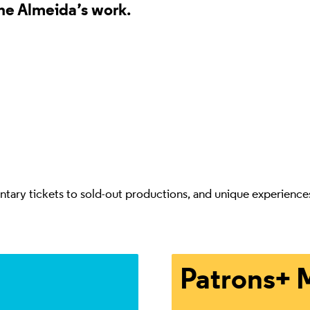
the Almeida’s work.
ry tickets to sold-out productions, and unique experiences th
Enjoy complimentary ticke
Patrons+ 