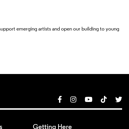
 support emerging artists and open our building to young
Facebook
Instagram
YouTube
Tik Tok
Tw
s
Getting Here