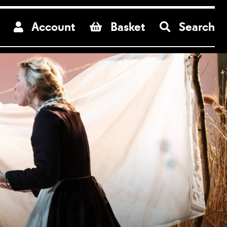
re
Account
Basket
Search