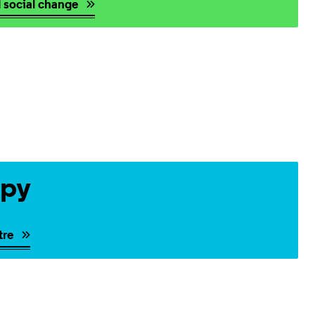
d social change
opy
tre