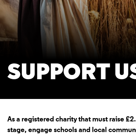
SUPPORT U
As a registered charity that must raise £2
stage, engage schools and local communiti