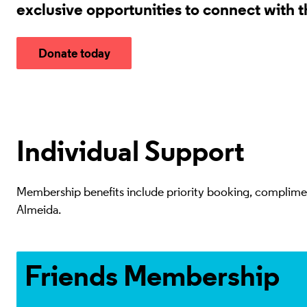
exclusive opportunities to connect with 
Donate today
Individual Support
Membership benefits include priority booking, complimenta
Almeida.
Access advanced booking
Friends Membership