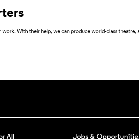
rters
r work. With their help, we can produce world-class theatre,
r All
Jobs & Opportunitie