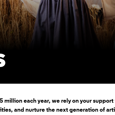
S
.5 million each year, we rely on your suppor
es, and nurture the next generation of arti