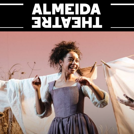
Almeida Theat