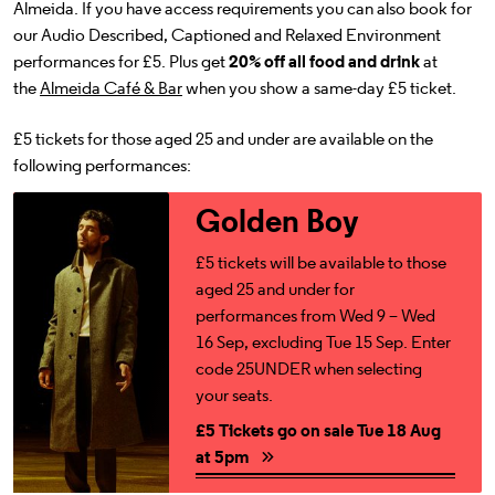
Almeida. If you have access requirements you can also book for
our Audio Described, Captioned and Relaxed Environment
performances for £5. Plus get
20% off all food and drink
at
the
Almeida Café & Bar
when you show a same-day £5 ticket.
£5 tickets for those aged 25 and under are available on the
following performances:
£5 Tickets go on sale Tue 18 Aug at 5pm
Golden Boy
£5 tickets will be available to those
aged 25 and under for
performances from Wed 9 – Wed
16 Sep, excluding Tue 15 Sep. Enter
code 25UNDER when selecting
your seats.
£5 Tickets go on sale Tue 18 Aug
at 5pm