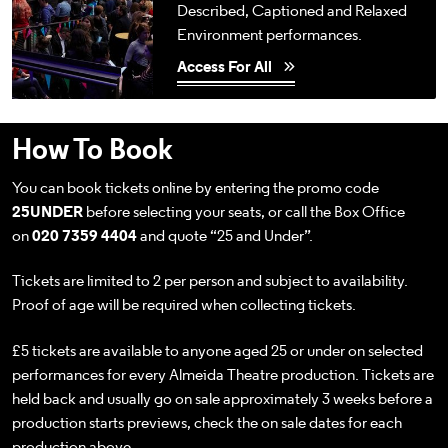
Described, Captioned and Relaxed
Environment performances.
Access For All
How To Book
You can book tickets online by entering the promo code
25UNDER
before selecting your seats, or call the Box Office
on
020 7359 4404
and quote “25 and Under”.
Tickets are limited to 2 per person and subject to availability.
Proof of age will be required when collecting tickets.
£5 tickets are available to anyone aged 25 or under on selected
performances for every Almeida Theatre production. Tickets are
held back and usually go on sale approximately 3 weeks before a
production starts previews, check the on sale dates for each
production above.