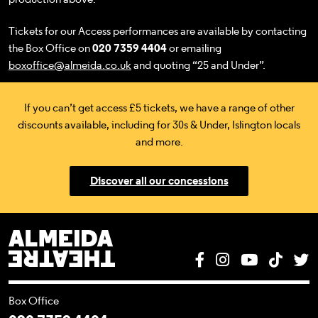
Tickets for our Access performances are available by contacting
the Box Office on
020 7359 4404
or emailing
boxoffice@almeida.co.uk
and quoting “25 and Under”.
If you can’t get access £5 tickets, we have a range of other
discounts available, including for 30s & Under, Islington locals
and more.
Discover all our concessions
Almeida Theatre
Facebook
Instagram
YouTube
Tik T
T
Box Office