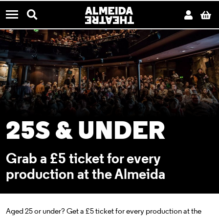
CONTACT US
Almeida Theatre
Search
Acco
B
Menu
25S & UNDER
Grab a £5 ticket for every
production at the Almeida
Aged 25 or under? Get a £5 ticket
for every production at the