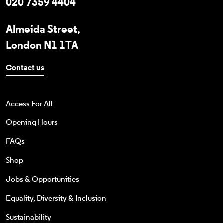
020 7359 4404
Almeida Street,
London N1 1TA
Contact us
Access For All
Opening Hours
FAQs
Shop
Jobs & Opportunities
Equality, Diversity & Inclusion
Sustainability