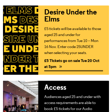
£5 Tickets go on sale Tue 20 Oct at 5pm
Desire Under the
Elms
£5 tickets will be available to those
aged 25 and under for
performances from Tue 10 – Mon
16 Nov. Enter code 25UNDER
when selecting your seats.
£5 Tickets go on sale Tue 20 Oct
at 5pm
Access For All
Access
Audiences aged 25 and under with
access requirements are able to
book £5 tickets for our Audio