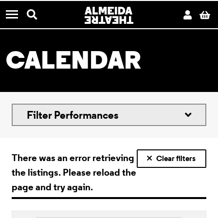
CONTACT US
Almeida Theatre
Search
Acco
B
Menu
CALENDAR
Filter Performances
There was an error retrieving
Clear filters
the listings. Please reload the
page and try again.