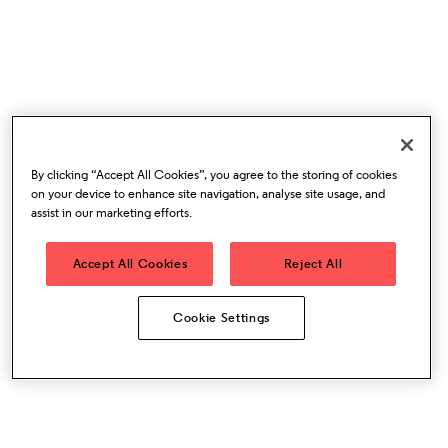
By clicking “Accept All Cookies”, you agree to the storing of cookies
on your device to enhance site navigation, analyse site usage, and
assist in our marketing efforts.
Accept All Cookies
Reject All
Cookie Settings