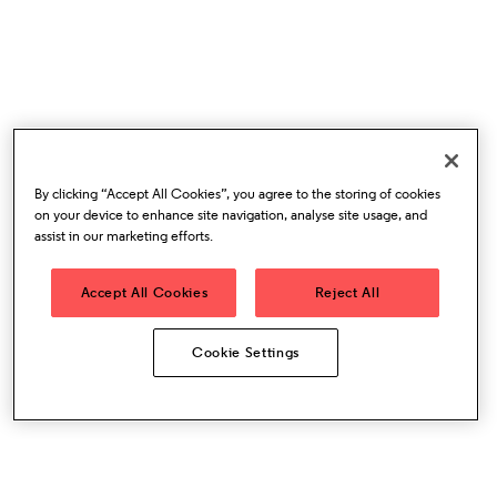
By clicking “Accept All Cookies”, you agree to the storing of cookies
on your device to enhance site navigation, analyse site usage, and
assist in our marketing efforts.
Accept All Cookies
Reject All
Cookie Settings