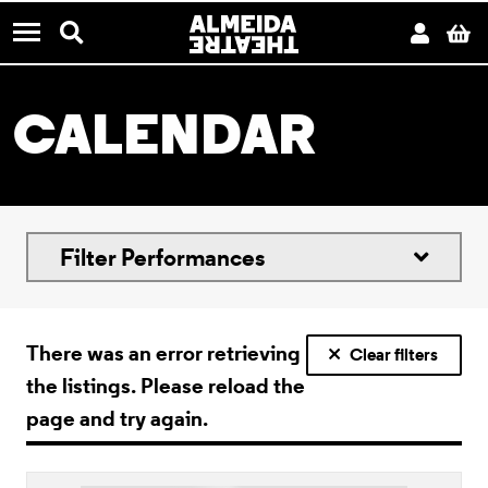
CONTACT US
Almeida Theatre
Search
Acco
B
Menu
CALENDAR
Filter Performances
There was an error retrieving
Clear filters
the listings. Please reload the
page and try again.