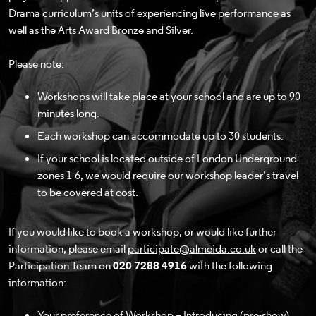
Drama curriculum’s units of experiencing live performance as
well as the Arts Award Bronze and Silver.
Please note:
Workshops will take place at your school and are up to 90
minutes long.
Each workshop can accommodate up to 30 students.
If your school is located outside of London Underground
zones 1-6, we would require our workshop leader’s travel
to be covered at cost.
If you would like to book a workshop, or would like further
information, please email
participate@almeida.co.uk
or call the
Participation Team on
020 7288 4916
with the following
information:
Your preference of Workshop – Introducing (pre-show),