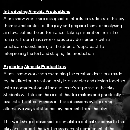
Introducing Almeida Productions
A pre-show workshop designed to introduce students to the key
themes and context of the play and prepare them for analysing
and evaluating the performance. Taking inspiration from the
rehearsal room these workshops provide students with a
practical understanding of the director’s approach to
interpreting the text and staging the production.
Exploring Almeida Productions
A post-show workshop examining the creative decisions made
by the director in relation to style, character and design together
with a consideration of the audience’s response to the play.
Students will take on the role of theatre-makers and practically
evaluate the effectiveness of these decisions by exploring
alternative ways of staging key moments from the play.
This workshop is designed to stimulate a critical response to the
play and support the written assessment component of the