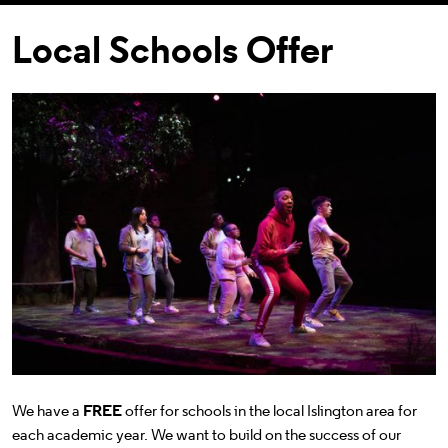
Local Schools Offer
We have a
FREE
offer for schools in the local Islington area for
each academic year. We want to build on the success of our