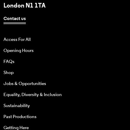
London N1 1TA
Contact us
Access For All
Opening Hours
FAQs
Shop
Jobs & Opportunities
Equality, Diversity & Inclusion
Sustainability
Past Productions
Getting Here