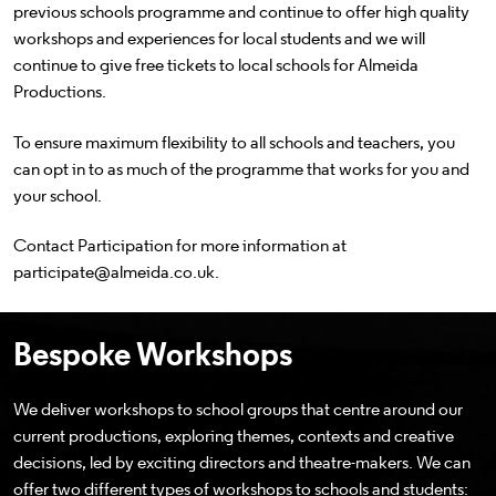
previous schools programme and continue to offer high quality
workshops and experiences for local students and we will
continue to give free tickets to local schools for Almeida
Productions.
To ensure maximum flexibility to all schools and teachers, you
can opt in to as much of the programme that works for you and
your school.
Contact Participation for more information at
participate@almeida.co.uk.
Bespoke Workshops
We deliver workshops to school groups that centre around our
current productions, exploring themes, contexts and creative
decisions, led by exciting directors and theatre-makers. We can
offer two different types of workshops to schools and students: