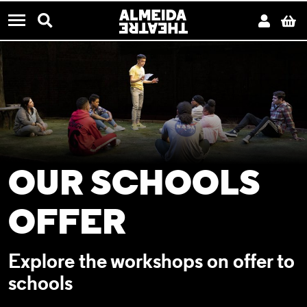
CONTACT US
Almeida Theatre
Search
Acco
B
Menu
OUR SCHOOLS
OFFER
Explore the workshops on offer to
schools