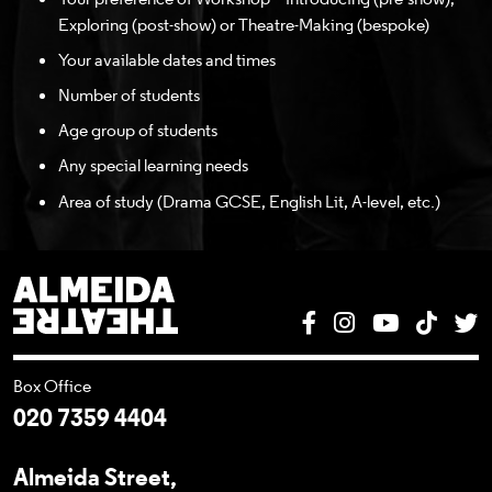
Exploring (post-show) or Theatre-Making (bespoke)
Your available dates and times
Number of students
Age group of students
Any special learning needs
Area of study (Drama GCSE, English Lit, A-level, etc.)
Almeida Theatre
Facebook
Instagram
YouTube
Tik T
T
Box Office
020 7359 4404
Almeida Street,