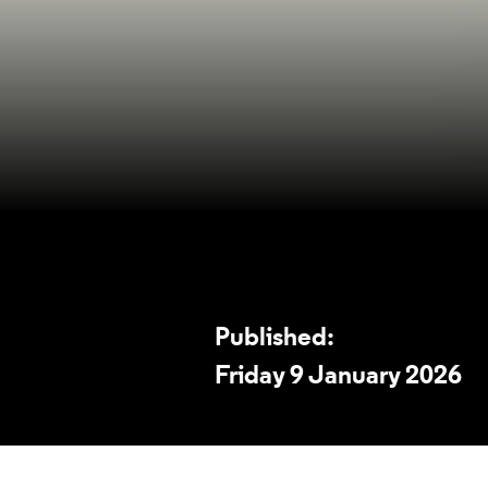
Published:
Friday 9 January 2026