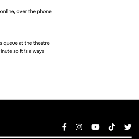
 online, over the phone
ns queue at the theatre
inute so it is always
Facebook
Instagram
YouTube
Tik Tok
Tw