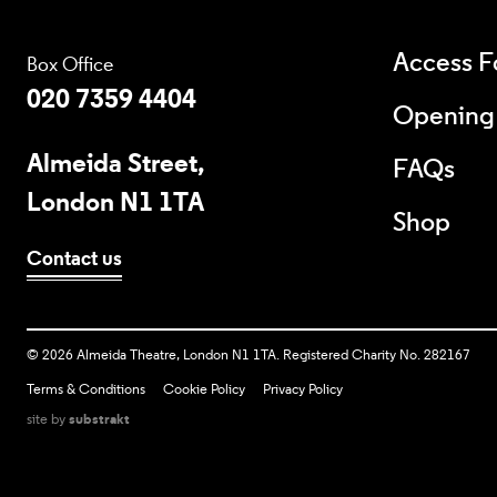
Access Fo
Box Office
020 7359 4404
Opening
Almeida Street,
FAQs
London N1 1TA
Shop
Contact us
Copyright
©
2026 Almeida Theatre, London N1 1TA. Registered Charity No. 282167
Terms & Conditions
Cookie Policy
Privacy Policy
site by
substrakt