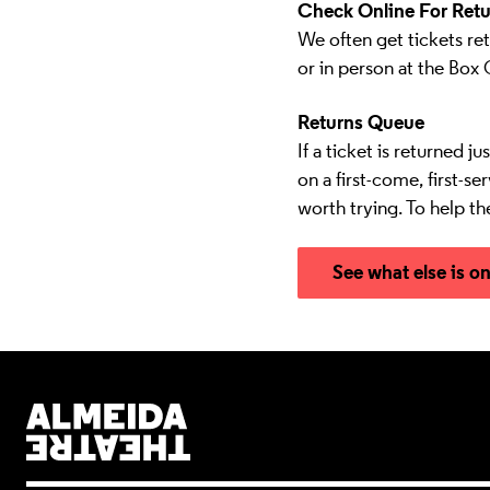
Check Online For Retu
We often get tickets ret
or in person at the Box 
Returns Queue
If a ticket is returned j
on a first-come, first-s
worth trying. To help th
See what else is o
Almeida Theatre