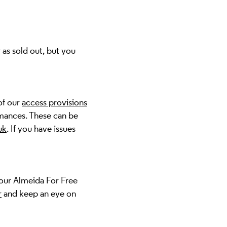
 as sold out, but you
of our
access provisions
mances. These can be
uk
. If you have issues
 our Almeida For Free
r
and keep an eye on