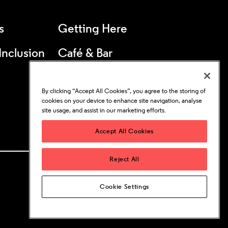
s
Getting Here
 Inclusion
Café & Bar
25s & Under
By clicking “Accept All Cookies”, you agree to the storing of
Concessions
cookies on your device to enhance site navigation, analyse
site usage, and assist in our marketing efforts.
Accept All Cookies
Reject All
Cookie Settings