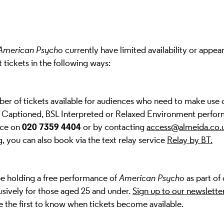
American Psycho
currently have limited availability or appear
t tickets in the following ways:
ber of tickets available for audiences who need to make use 
, Captioned, BSL Interpreted or Relaxed Environment perfor
020 7359 4404
ice on
or by contacting
access@almeida.co.
, you can also book via the text relay service
Relay by BT
.
be holding a free performance of
American Psycho
as part of
lusively for those aged 25 and under.
Sign up to our newslette
be the first to know when tickets become available.