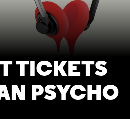
T TICKETS
AN PSYCHO