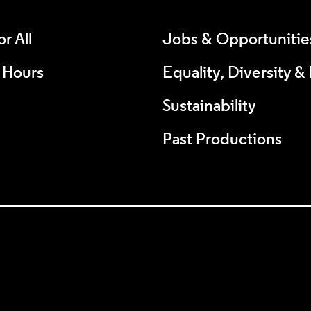
r All
Jobs & Opportunitie
 Hours
Equality, Diversity &
Sustainability
Past Productions