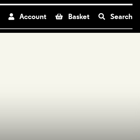
re
Account
Basket
Search