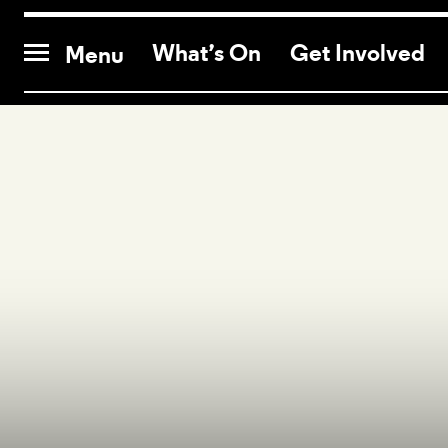
CONTACT US
What’s On
Get Involved
Menu