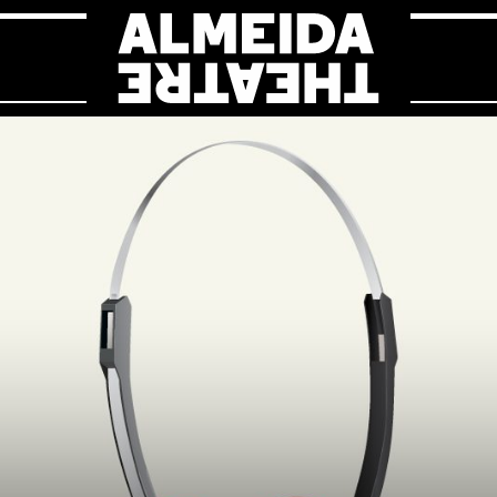
Almeida Theat