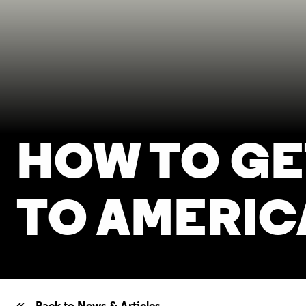
HOW TO GE
TO AMERIC
Back to News & Articles