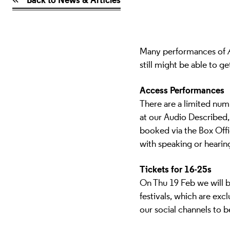
Many performances of
still might be able to ge
Access Performances
There are a limited num
at our Audio Described
booked via the Box Off
with speaking or hearing
Tickets for 16-25s
On
Thu 19 Feb
we will 
festivals, which are exc
our social channels to 