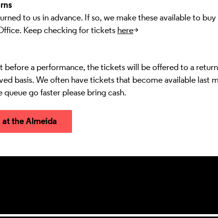
rns
urned to us in advance. If so, we make these available to buy
Office. Keep checking for tickets
here
>
ust before a performance, the tickets will be offered to a retur
erved basis. We often have tickets that become available last m
e queue go faster please bring cash.
n at the Almeida