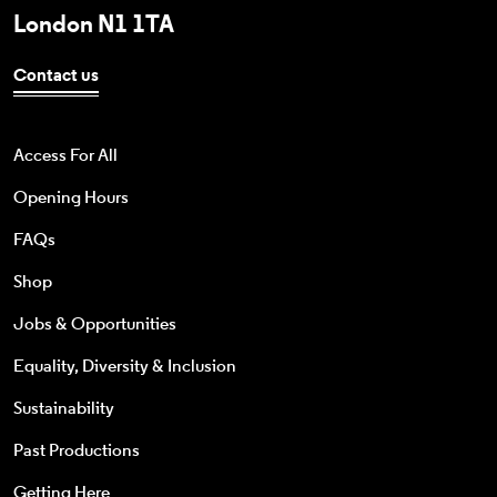
London N1 1TA
Contact us
Access For All
Opening Hours
FAQs
Shop
Jobs & Opportunities
Equality, Diversity & Inclusion
Sustainability
Past Productions
Getting Here