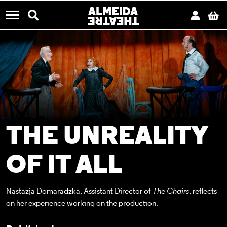
CONTACT US
Almeida Theatre
Search
Acco
B
Menu
THE UNREALITY
OF IT ALL
Nastazja Domaradzka, Assistant Director of
The Chairs
, reflects
on her experience working on the production.