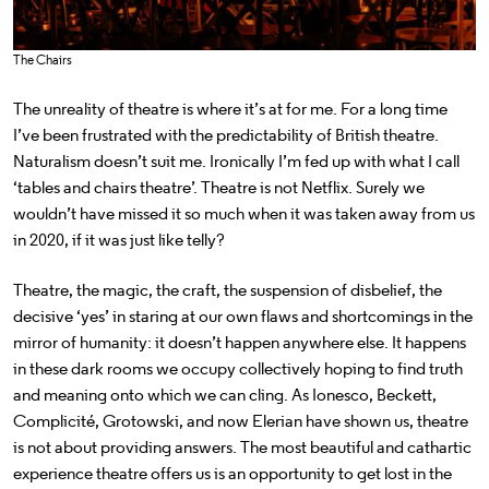
The Chairs
The unreality of theatre is where it’s at for me. For a long time
I’ve been frustrated with the predictability of British theatre.
Naturalism doesn’t suit me. Ironically I’m fed up with what I call
‘tables and chairs theatre’. Theatre is not Netflix. Surely we
wouldn’t have missed it so much when it was taken away from us
in 2020, if it was just like telly?
Theatre, the magic, the craft, the suspension of disbelief, the
decisive ‘yes’ in staring at our own flaws and shortcomings in the
mirror of humanity: it doesn’t happen anywhere else. It happens
in these dark rooms we occupy collectively hoping to find truth
and meaning onto which we can cling. As Ionesco, Beckett,
Complicité, Grotowski, and now Elerian have shown us, theatre
is not about providing answers. The most beautiful and cathartic
experience theatre offers us is an opportunity to get lost in the