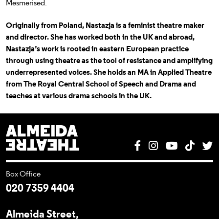
Mesmerised.
Originally from Poland, Nastazja is a feminist theatre maker
and director. She has worked both in the UK and abroad,
Nastazja’s work is rooted in eastern European practice
through using theatre as the tool of resistance and amplifying
underrepresented voices. She holds an MA in Applied Theatre
from The Royal Central School of Speech and Drama and
teaches at various drama schools in the UK.
Almeida Theatre
Facebook
Instagram
YouTube
Tik T
T
Box Office
020 7359 4404
Almeida Street,