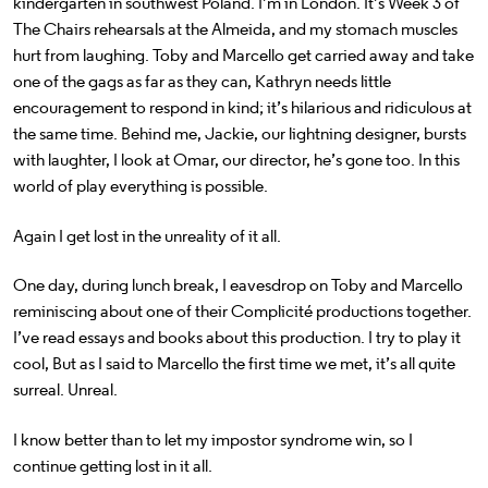
kindergarten in southwest Poland. I’m in London. It’s Week 3 of
The Chairs rehearsals at the Almeida, and my stomach muscles
hurt from laughing. Toby and Marcello get carried away and take
one of the gags as far as they can, Kathryn needs little
encouragement to respond in kind; it’s hilarious and ridiculous at
the same time. Behind me, Jackie, our lightning designer, bursts
with laughter, I look at Omar, our director, he’s gone too. In this
world of play everything is possible.
Again I get lost in the unreality of it all.
One day, during lunch break, I eavesdrop on Toby and Marcello
reminiscing about one of their Complicité productions together.
I’ve read essays and books about this production. I try to play it
cool, But as I said to Marcello the first time we met, it’s all quite
surreal. Unreal.
I know better than to let my impostor syndrome win, so I
continue getting lost in it all.