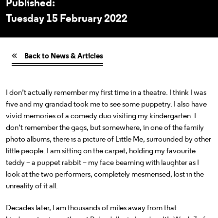
Published:
Tuesday 15 February 2022
Back to News & Articles
I don’t actually remember my first time in a theatre. I think I was
five and my grandad took me to see some puppetry. I also have
vivid memories of a comedy duo visiting my kindergarten. I
don’t remember the gags, but somewhere, in one of the family
photo albums, there is a picture of Little Me, surrounded by other
little people. I am sitting on the carpet, holding my favourite
teddy – a puppet rabbit – my face beaming with laughter as I
look at the two performers, completely mesmerised, lost in the
unreality of it all.
Decades later, I am thousands of miles away from that