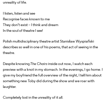
unreality of life.
I listen, listen and see
Recognise faces known to me
They don’t exist – I think and dream
In the soul of theatre I see!
Polish multidisciplinary theatre artist Stanisław Wyspiański
describes so well in one of his poems, that act of seeing in the
theatre.
Despite knowing
The Chairs
inside out now, I watch each
preview with a knot in my stomach. In the evenings, I go home. I
give my boyfriend the full overview of the night, I tell him about
something new Toby did during the show and we roar with
laughter.
Completely lost in the unreality of it all.