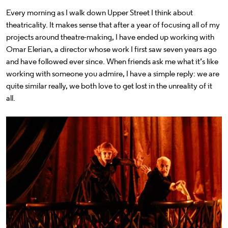
Every morning as I walk down Upper Street I think about
theatricality. It makes sense that after a year of focusing all of my
projects around theatre-making, I have ended up working with
Omar Elerian, a director whose work I first saw seven years ago
and have followed ever since. When friends ask me what it’s like
working with someone you admire, I have a simple reply: we are
quite similar really, we both love to get lost in the unreality of it
all.