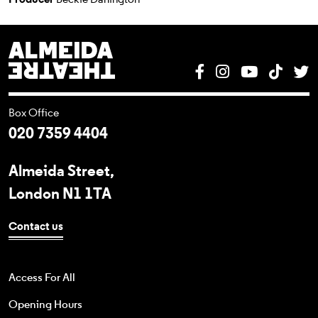
Almeida Theatre
Facebook
Instagram
YouTube
Tik T
T
Box Office
020 7359 4404
Almeida Street,
London N1 1TA
Contact us
Access For All
Opening Hours