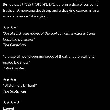
B-movies,
THIS IS HOW WE DIE
is a prime slice of surrealist
trash, an Americana death trip and a dizzying exorcism for a
world convinced it is dying…
★★★★
“An absurd road movie of the soul cut with a razor wit and
bubbling paranoia”
The Guardian
“a visceral, world-burning piece of theatre… a brutal, vital,
incredible show”
Total Theatre
★★★★
“Blisteringly brilliant”
The Scotsman
★★★★★
Exeunt