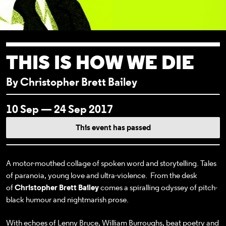
THIS IS HOW WE DIE
By Christopher Brett Bailey
EVENT DETAI
10 Sep — 24 Sep 2017
This event has passed
A motor-mouthed collage of spoken word and storytelling. Tales
of paranoia, young love and ultra-violence. From the desk
of
Christopher Brett Bailey
comes a spiralling odyssey of pitch-
black humour and nightmarish prose.
With echoes of Lenny Bruce, William Burroughs, beat poetry and