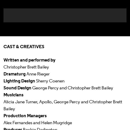
CAST & CREATIVES
Written and performed by
Christopher Brett Bailey
Dramaturg
Anne Rieger
Lighting Design
Sherry Coenen
Sound Design
George Percy and Christopher Brett Bailey
Musicians
Alicia Jane Turner, Apollo, George Percy and Christopher Brett
Bailey
Production Managers
Alex Fernandes and Helen Mugridge
Producer
Beckie Darlington