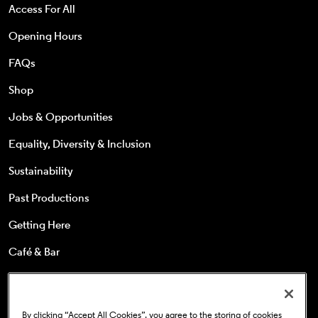
Access For All
Opening Hours
FAQs
Shop
Jobs & Opportunities
Equality, Diversity & Inclusion
Sustainability
Past Productions
Getting Here
Café & Bar
25s & Under
Concessions
By clicking “Accept All Cookies”, you agree to the storing of cookies