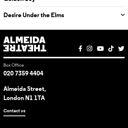
Desire Under the Elms
Almeida Theatre
Facebook
Instagram
YouTube
Tik T
T
Box Office
020 7359 4404
Almeida Street,
London N1 1TA
Contact us