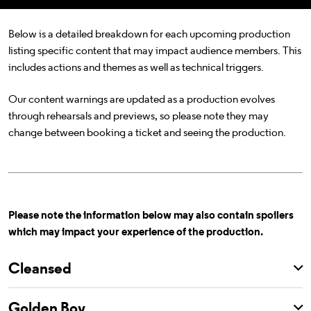
Below is a detailed breakdown for each upcoming production
listing specific content that may impact audience members. This
includes actions and themes as well as technical triggers.
Our content warnings are updated as a production evolves
through rehearsals and previews, so please note they may
change between booking a ticket and seeing the production.
Please note the information below may also contain spoilers
which may impact your experience of the production.
Cleansed
Golden Boy