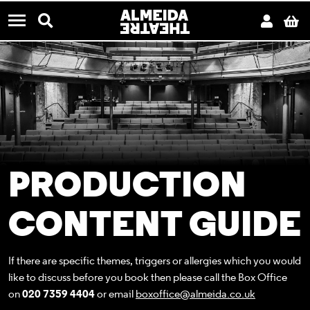
CONTACT US
Almeida Theatre
Search
Acco
B
Menu
PRODUCTION
CONTENT GUIDE
If there are specific themes, triggers or allergies which you would
like to discuss before you book then please call the Box Office
on
020 7359 4404
or email
boxoffice@almeida.co.uk