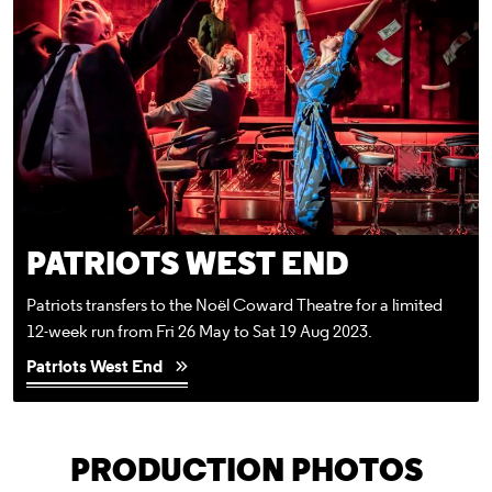
PATRIOTS WEST END
Patriots transfers to the Noël Coward Theatre for a limited
12-week run from Fri 26 May to Sat 19 Aug 2023.
Patriots West End
PRODUCTION PHOTOS