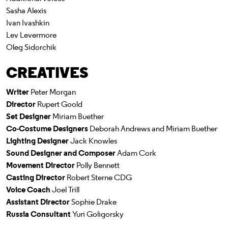
Sasha Alexis
Ivan Ivashkin
Lev Levermore
Oleg Sidorchik
CREATIVES
Writer
Peter Morgan
Director
Rupert Goold
Set Designer
Miriam Buether
Co-Costume Designers
Deborah Andrews and Miriam Buether
Lighting Designer
Jack Knowles
Sound Designer and Composer
Adam Cork
Movement Director
Polly Bennett
Casting Director
Robert Sterne CDG
Voice Coach
Joel Trill
Assistant Director
Sophie Drake
Russia Consultant
Yuri Goligorsky