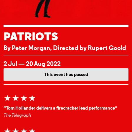
PATRIOTS
By Peter Morgan, Directed by Rupert Goold
EVENT DETAI
2 Jul — 20 Aug 2022
This event has passed
★★★★
“Tom Hollander delivers a firecracker lead performance”
The Telegraph
★★★★