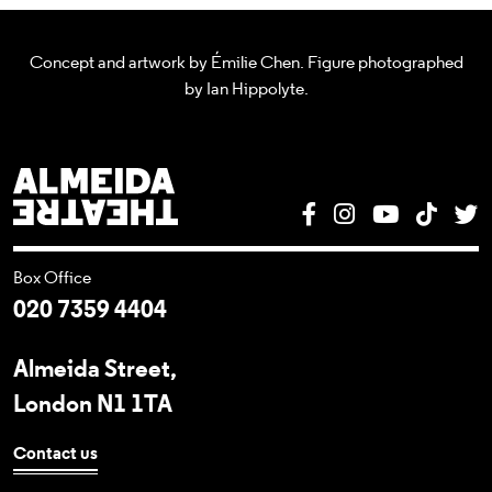
Concept and artwork by Émilie Chen. Figure photographed
by Ian Hippolyte.
Almeida Theatre
Facebook
Instagram
YouTube
Tik T
T
Box Office
020 7359 4404
Almeida Street,
London N1 1TA
Contact us