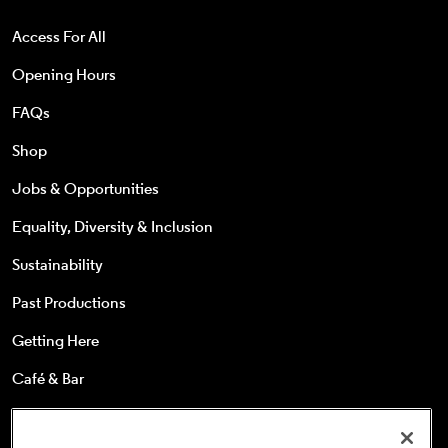
Access For All
Opening Hours
FAQs
Shop
Jobs & Opportunities
Equality, Diversity & Inclusion
Sustainability
Past Productions
Getting Here
Café & Bar
25s & Under