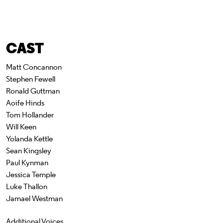
CAST
Matt Concannon
Stephen Fewell
Ronald Guttman
Aoife Hinds
Tom Hollander
Will Keen
Yolanda Kettle
Sean Kingsley
Paul Kynman
Jessica Temple
Luke Thallon
Jamael Westman
Additional Voices