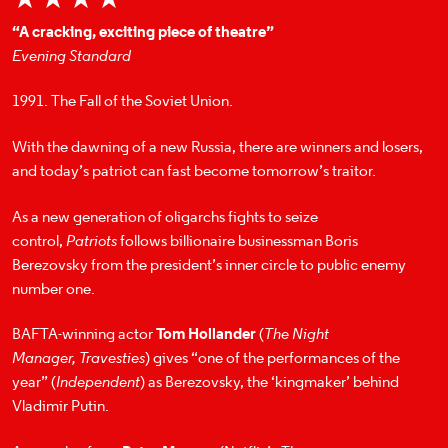
“A cracking, exciting piece of theatre”
Evening Standard
1991. The Fall of the Soviet Union.
With the dawning of a new Russia, there are winners and losers,
and today’s patriot can fast become tomorrow’s traitor.
As a new generation of oligarchs fights to seize
control,
Patriots
follows billionaire businessman Boris
Berezovsky from the president’s inner circle to public enemy
number one.
BAFTA-winning actor
Tom Hollander
(
The Night
Manager,
Travesties
) gives “one of the performances of the
year” (
Independent
) as Berezovsky, the ‘kingmaker’ behind
Vladimir Putin.