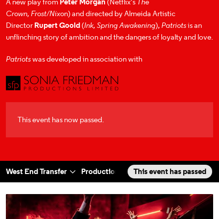
A new play from
Peter Morgan
(Netflix’s
The
Crown,
Frost/Nixo
n) and directed by Almeida Artistic
Director
Rupert Goold
(
Ink,
Spring Awakening
),
Patriots
is an
unflinching story of ambition and the dangers of loyalty and love.
Patriots
was developed in association with
This event has now passed.
West End Transfer
Production Photos
This event has passed
Cast & Creatives
a selected section
Scroll to
:
Patriots West End