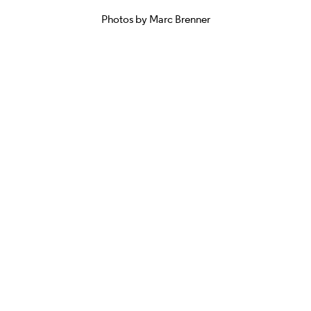
Photos by Marc Brenner