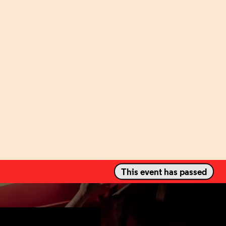
This event has passed