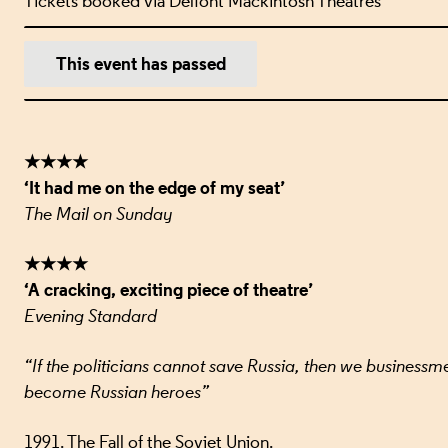
Tickets booked via Delfont Mackintosh Theatres
EVENT DETA
This event has passed
★★★★
‘It had me on the edge of my seat’
The Mail on Sunday
★★★★
‘A cracking, exciting piece of theatre’
Evening Standard
“If the politicians cannot save Russia, then we businessme
become Russian heroes”
1991. The Fall of the Soviet Union.