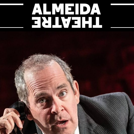
Almeida Theat