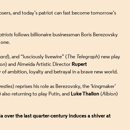
losers, and today’s patriot can fast become tomorrow’s
atriots
follows billionaire businessman Boris Berezovsky
 one.
dard
), and “lusciously livewire” (
The Telegraph
) new play
Rupert
xon
) and Almeida Artistic Director
ory of ambition, loyalty and betrayal in a brave new world.
esties
) reprises his role as Berezovsky, the ‘kingmaker’
Luke Thallon
) also returning to play Putin, and
(
Albion
)
 over the last quarter-century induces a shiver at