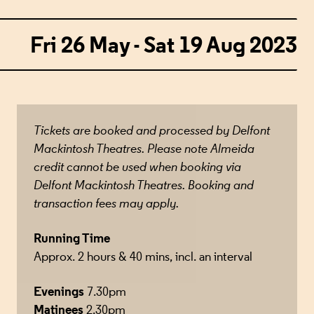
Fri 26 May - Sat 19 Aug 2023
Tickets are booked and processed by Delfont
Mackintosh Theatres. Please note Almeida
credit cannot be used when booking via
Delfont Mackintosh Theatres. Booking and
transaction fees may apply.
Running Time
Approx. 2 hours & 40 mins, incl. an interval
Evenings
7.30pm
Matinees
2.30pm