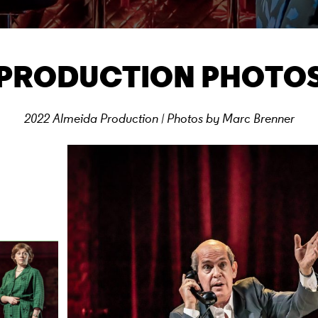
PRODUCTION PHOTO
2022 Almeida Production | Photos by Marc Brenner