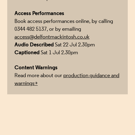
Access Performances
Book access performances online, by calling
0344 482 5137, or by emailing
access@delfontmackintosh.co.uk
Audio Described
Sat 22 Jul 2.30pm
Captioned
Sat 1 Jul 2.30pm
Content Warnings
Read more about our
production guidance and
warnings>