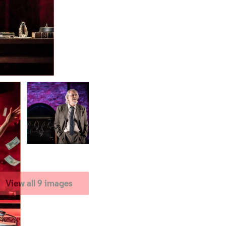
View all 9 images