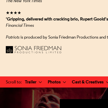
The New York Times
★★★★
‘Gripping, delivered with cracking brio, Rupert Goold’
Financial Times
Patriots
is produced by Sonia Friedman Productions and 
a selected section
Trailer
Photos
Cast & Creatives
Scroll to
: