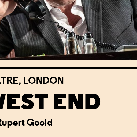
ATRE, LONDON
WEST END
Rupert Goold