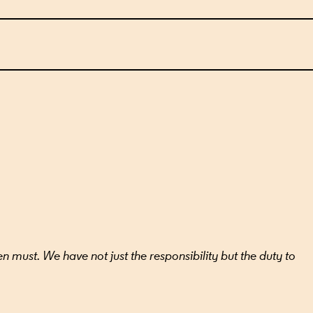
ILS
n must. We have not just the responsibility but the duty to