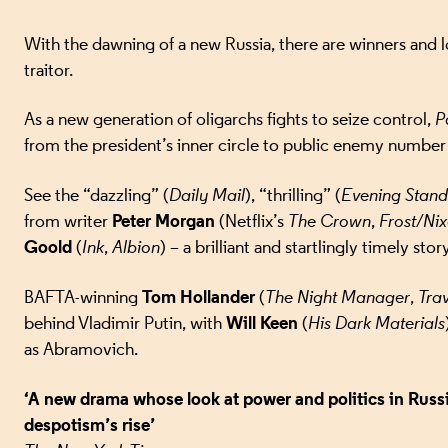
With the dawning of a new Russia, there are winners and 
traitor.
As a new generation of oligarchs fights to seize control,
P
from the president’s inner circle to public enemy number
See the “dazzling” (
Daily Mail
), “thrilling” (
Evening Stan
Peter Morgan
from writer
(Netflix’s
The Crown
,
Frost/Ni
Goold
(
Ink
,
Albion
) – a brilliant and startlingly timely st
Tom Hollander
BAFTA-winning
(
The Night Manager
,
Trav
Will Keen
behind Vladimir Putin, with
(
His Dark Materials
as Abramovich.
‘A new drama whose look at power and politics in Russia
despotism’s rise’