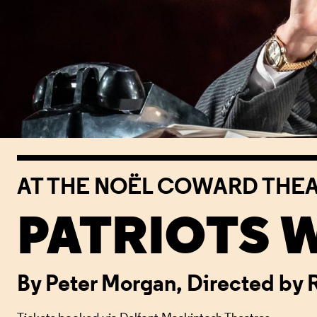
AT THE NOËL COWARD THE
PATRIOTS 
By Peter Morgan, Directed by 