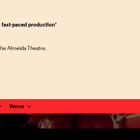
s fast-paced production’
the Almeida Theatre.
Venue