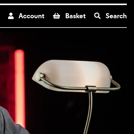
re
Account
Basket
Search