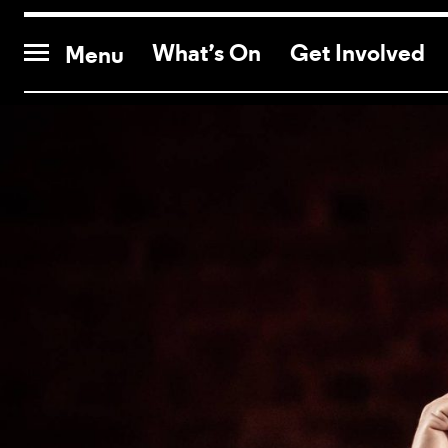
CONTACT US
What’s On
Get Involved
Menu