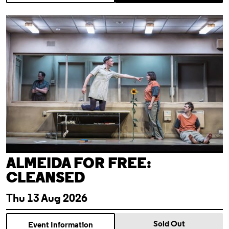
Almeida For Free: Cleansed
ALMEIDA FOR FREE:
CLEANSED
Thu 13 Aug 2026
Sold Out
Event Information