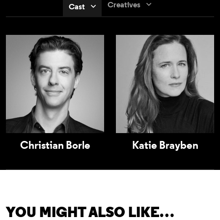
Creatives
Cast
Christian Borle
Katie Brayben
YOU MIGHT ALSO LIKE…