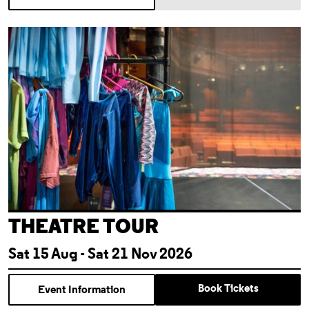
Theatre Tour
THEATRE TOUR
Sat 15 Aug - Sat 21 Nov 2026
Book Tickets
Event Information