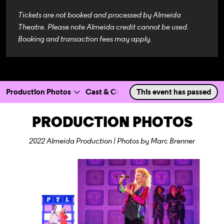
Tickets are not booked and processed by Almeida
Theatre. Please note Almeida credit cannot be used.
Booking and transaction fees may apply.
Production Photos
Cast & Creatives
This event has passed
a selected section
Scroll to
:
PRODUCTION PHOTOS
2022 Almeida Production | Photos by Marc Brenner