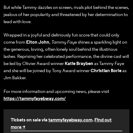
But while Tammy dazzles on screen, rivals plot behind the scenes,
jealous of her popularity and threatened by her determination to
lead with love.
Wrapped in a joyful and deliriously fun score that could only
come from
Elton John
,
Tammy Faye
shines a sparkling light on
the generous, loving, often lonely soul behind the illustrious
lashes. Reprising her celebrated performance, the divine cast will
be led by Olivier Award winner
Katie Brayben
as Tammy Faye
and she will be joined by Tony Award winner
Christian Borle
as
Jim Bakker.
For more information and upcoming news, please visit
https://tammyfayebway.com/
Tickets on sale via
tammyfayebway.com
.
Find out
more >