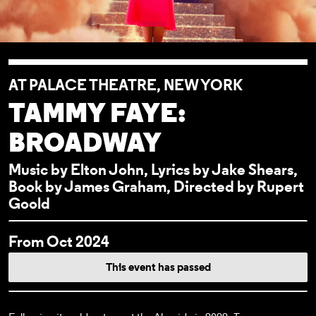
AT PALACE THEATRE, NEW YORK
TAMMY FAYE:
BROADWAY
Music by Elton John, Lyrics by Jake Shears,
Book by James Graham, Directed by Rupert
Goold
EVENT DETAI
From Oct 2024
This event has passed