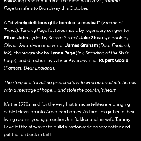
Following its sold-out run at the Almeida in 2022,
Tammy
Faye
transfers to Broadway this October.
A
“divinely delirious glitz-bomb of a musical”
(
Financial
Times
),
Tammy Faye
features music by legendary songwriter
Elton John,
lyrics by Scissor Sisters’
Jake Shears,
a book by
Olivier Award-winning writer
James Graham
(
Dear England,
Ink
)
,
choreography by
Lynne Page
(
Ink, Standing at the Sky’s
Edge
), and direction by Olivier Award-winner
Rupert Goold
(
Patriots, Dear England
).
The story of a travelling preacher’s wife who beamed into homes
with a message of hope… and stole the country’s heart.
It’s the 1970s, and for the very first time, satellites are bringing
cable television into American homes. As families gather in their
living rooms, young preacher Jim Bakker and his wife Tammy
Faye hit the airwaves to build a nationwide congregation and
put the fun back in faith.