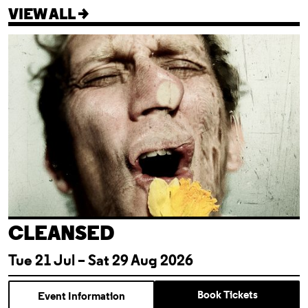
VIEW ALL >
Cleansed
CLEANSED
Tue 21 Jul – Sat 29 Aug 2026
Book Tickets
Event Information