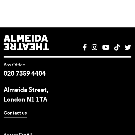
Almeida Theatre
Facebook
Instagram
YouTube
Tik T
T
Box Office
020 7359 4404
Almeida Street,
London N1 1TA
Contact us
Access For All