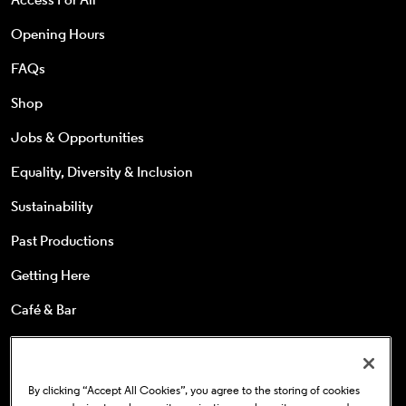
Opening Hours
FAQs
Shop
Jobs & Opportunities
Equality, Diversity & Inclusion
Sustainability
Past Productions
Getting Here
Café & Bar
25s & Under
Concessions
By clicking “Accept All Cookies”, you agree to the storing of cookies