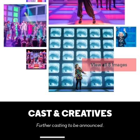
View all 8 images
CAST & CREATIVES
Further casting to be announced.