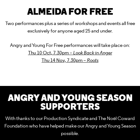
ALMEIDA FOR FREE
Two performances plus a series of workshops and events all free
exclusively for anyone aged 25 and under.
Angry and Young For Free performances will take place on:
Thu 10 Oct, 7.30pm –
Look Back in Anger
Thu 14 Nov, 7.30pm –
Roots
ANGRY AND YOUNG SEASON
SUPPORTERS
With thanks to our Production Syndicate and The Noël Coward
Foundation who have helped make our Angry and Young Season
possible.