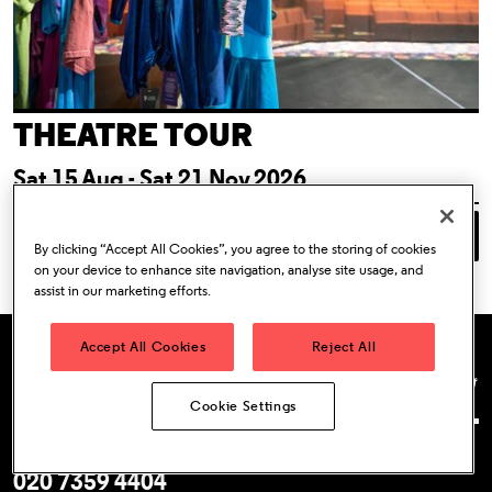
THEATRE TOUR
Sat 15 Aug - Sat 21 Nov 2026
Book Tickets
Event Information
By clicking “Accept All Cookies”, you agree to the storing of cookies
on your device to enhance site navigation, analyse site usage, and
assist in our marketing efforts.
Accept All Cookies
Reject All
Almeida Theatre
Facebook
Instagram
YouTube
Tik T
T
Cookie Settings
Box Office
020 7359 4404