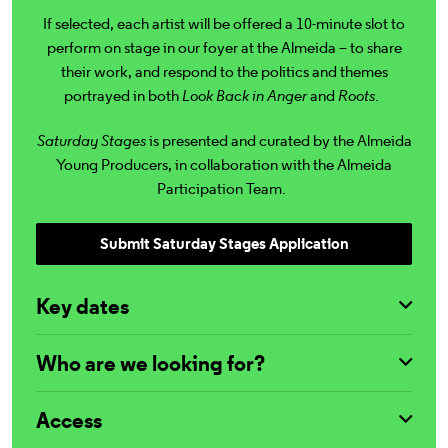
If selected, each artist will be offered a 10-minute slot to
perform on stage in our foyer at the Almeida – to share
their work, and respond to the politics and themes
portrayed in both
Look Back in Anger
and
Roots
.
Saturday Stages
is presented and curated by the Almeida
Young Producers, in collaboration with the Almeida
Participation Team.
Submit Saturday Stages Application
Key dates
Who are we looking for?
Access