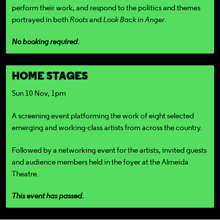
perform their work, and respond to the politics and themes
portrayed in both
Roots
and
Look Back in Anger
.
No booking required.
HOME STAGES
Sun 10 Nov, 1pm
A screening event platforming the work of eight selected
emerging and working-class artists from across the country.
Followed by a networking event for the artists, invited guests
and audience members held in the foyer at the Almeida
Theatre.
This event has passed.