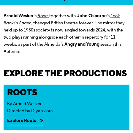
a selected section
Scroll to
:
Arnold Wesker
‘s
Roots
together with
John Osborne
’s
Look
Back in Anger
, changed British theatre forever. The mirror they
held up to 1950s society is now angled towards 2024, with the
two plays running alongside each other in repertory for 11
weeks, as part of the Almeida’s
Angry and Young
season this
Autumn.
EXPLORE THE PRODUCTIONS
Explore Roots
ROOTS
By Arnold Wesker
Directed by Diyan Zora
Explore Roots