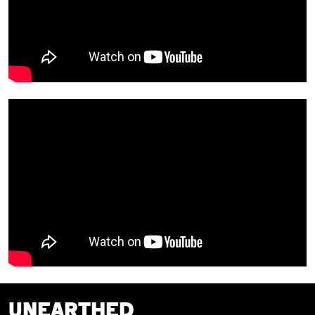
UNEARTHED