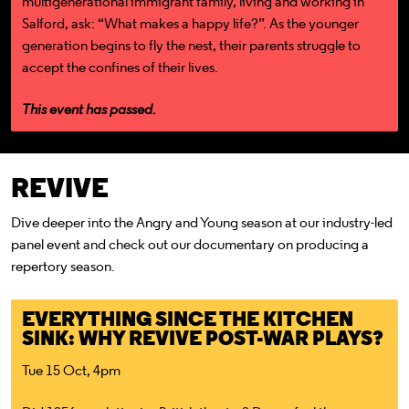
multigenerational immigrant family, living and working in
Salford, ask: “What makes a happy life?”. As the younger
generation begins to fly the nest, their parents struggle to
accept the confines of their lives.
This event has passed.
REVIVE
Dive deeper into the Angry and Young season at our industry-led
panel event and check out our documentary on producing a
repertory season.
EVERYTHING SINCE THE KITCHEN
SINK: WHY REVIVE POST-WAR PLAYS?
Tue 15 Oct, 4pm