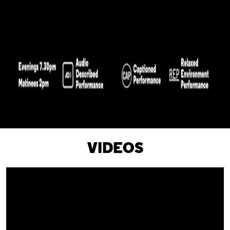
VIDEOS