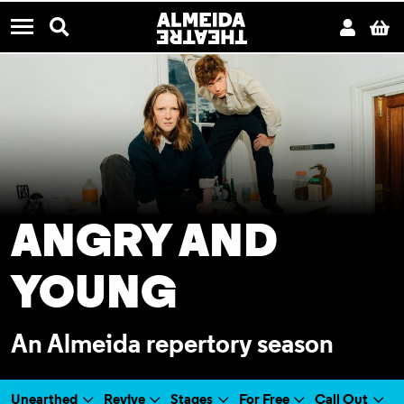
CONTACT US
Almeida Theatre
Search
Acco
B
Menu
ANGRY AND
YOUNG
An Almeida repertory season
Unearthed
Revive
Stages
For Free
Call Out