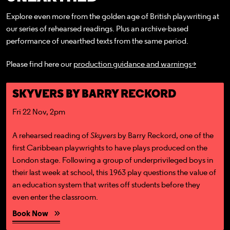
Explore even more from the golden age of British playwriting at
our series of rehearsed readings. Plus an archive-based
performance of unearthed texts from the same period.
Please find here our
production guidance and warnings>
Book Now
SKYVERS BY BARRY RECKORD
Fri 22 Nov, 2pm
A rehearsed reading of
Skyvers
by Barry Reckord, one of the
first Caribbean playwrights to have plays produced on the
London stage. Following a group of underprivileged boys in
their last week at school, this 1963 play questions the value of
an education system that writes off students before they
even enter the classroom.
Book Now