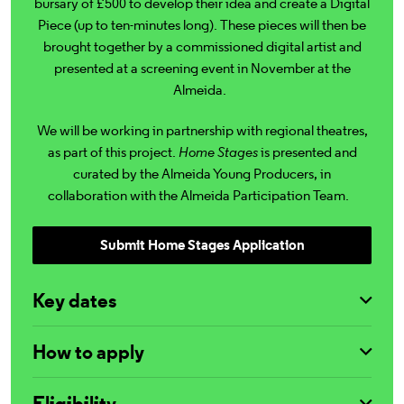
bursary of £500 to develop their idea and create a Digital
Piece (up to ten-minutes long). These pieces will then be
brought together by a commissioned digital artist and
presented at a screening event in November at the
Almeida.
We will be working in partnership with regional theatres,
as part of this project.
Home Stages
is presented and
curated by the Almeida Young Producers, in
collaboration with the Almeida Participation Team.
Submit Home Stages Application
Key dates
How to apply
Eligibility