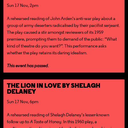
Sun 17 Nov, 2pm
A rehearsed reading of John Arden’s anti-war play about a
group of army deserters radicalised by their pacifist serjeant.
The play caused a stir amongst reviewers of its 1959
premiere, prompting them to demand of the public: “What
kind of theatre do you want?”. This performance asks
whether the play retains its daring idealism.
This event has passed.
THE LION IN LOVE BY SHELAGH
DELANEY
Sun 17 Nov, 6pm
A rehearsed reading of Shelagh Delaney’s lesser-known
follow up to
A Taste of Honey
. In this 1960 play, a