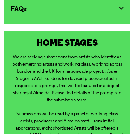
FAQs
HOME STAGES
We are seeking submissions from artists who identify as
both emerging artists and working class, working across
London and the UK for a nationwide project:
Home
Stages
.
We’d like ideas for devised pieces created in
response to a prompt, that will be featured in a digital
sharing at Almeida. Please find details of the prompts in
the submission form.
Submissions will be read by a panel of working-class
artists, producers and Almeida staff.
From initial
applications, eight shortlisted Artists will be offered a