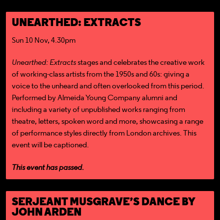
UNEARTHED: EXTRACTS
Sun 10 Nov, 4.30pm
Unearthed: Extracts
stages and celebrates the creative work
of working-class artists from the 1950s and 60s: giving a
voice to the unheard and often overlooked from this period.
Performed by Almeida Young Company alumni and
including a variety of unpublished works ranging from
theatre, letters, spoken word and more, showcasing a range
of performance styles directly from London archives. This
event will be captioned.
This event has passed.
SERJEANT MUSGRAVE’S DANCE BY
JOHN ARDEN