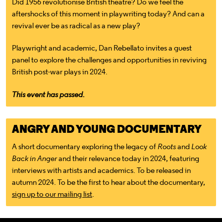
Did 1956 revolutionise British theatre? Do we feel the
aftershocks of this moment in playwriting today? And can a
revival ever be as radical as a new play?
Playwright and academic, Dan Rebellato invites a guest
panel to explore the challenges and opportunities in reviving
British post-war plays in 2024.
This event has passed.
ANGRY AND YOUNG DOCUMENTARY
A short documentary exploring the legacy of
Roots
and
Look
Back in Anger
and their relevance today in 2024, featuring
interviews with artists and academics. To be released in
autumn 2024. To be the first to hear about the documentary,
sign up to our mailing list
.