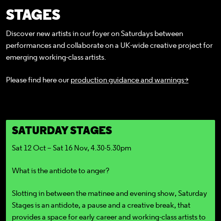
STAGES
Discover new artists in our foyer on Saturdays between
performances and collaborate on a UK-wide creative project for
emerging working-class artists.
Please find here our
production guidance and warnings>
SATURDAY STAGES
Sat 12 Oct – Sat 16 Nov, 4.30-5.30pm
What is the antidote to anger?
Slotting in between the matinee and evening show, Saturday
Stages is an antidote, a pause and a creative break, that
provides a space for early career and working-class artists to