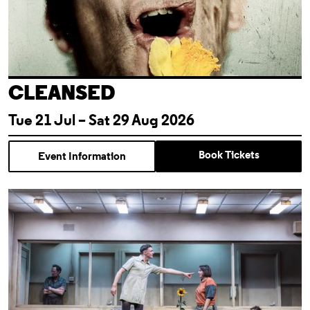
CLEANSED
Tue 21 Jul – Sat 29 Aug 2026
Book Tickets
Event Information
Almeida For Free: Cleansed