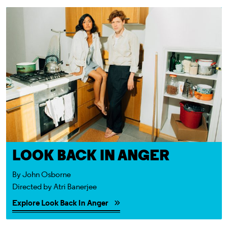
Explore Look Back In Anger
LOOK BACK IN ANGER
By John Osborne
Directed by Atri Banerjee
Explore Look Back In Anger