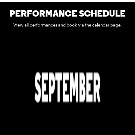
PERFORMANCE SCHEDULE
View all performances and book via the
calendar page
.