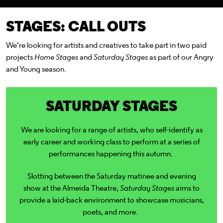
STAGES: CALL OUTS
We’re looking for artists and creatives to take part in two paid
projects
Home Stages
and
Saturday Stages
as part of our Angry
and Young season.
SATURDAY STAGES
We are looking for a range of artists, who self-identify as
early career and working class to perform at
a series of
performances happening this autumn.
Slotting between the Saturday matinee and evening
show at the Almeida Theatre,
Saturday Stages
aims to
provide a laid-back environment to showcase musicians,
poets, and more.