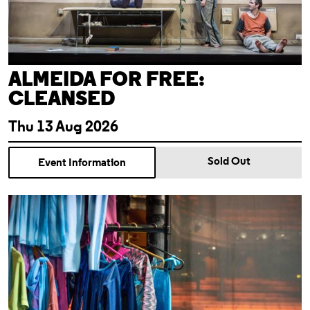
ALMEIDA FOR FREE:
CLEANSED
Thu 13 Aug 2026
Sold Out
Event Information
Theatre Tour