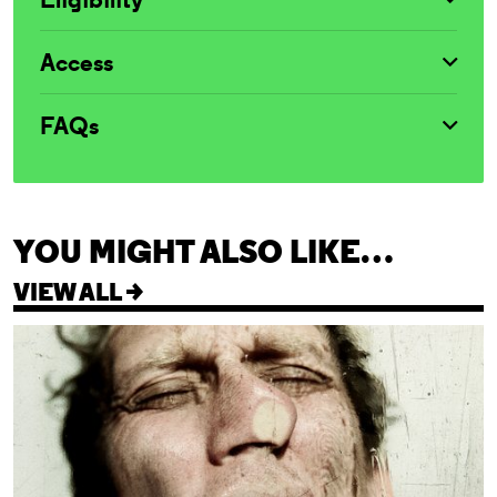
Access
FAQs
YOU MIGHT ALSO LIKE…
VIEW ALL >
Cleansed