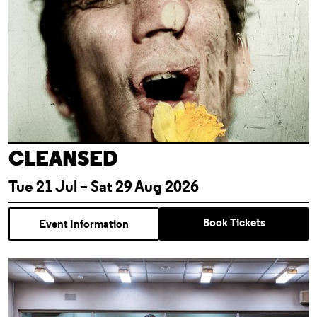
CLEANSED
Tue 21 Jul – Sat 29 Aug 2026
Book Tickets
Event Information
Almeida For Free: Cleansed