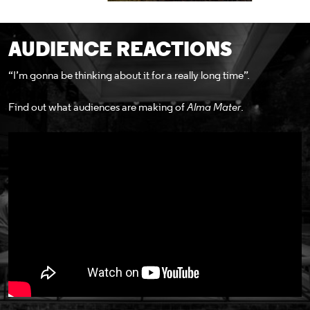
AUDIENCE REACTIONS
“I’m gonna be thinking about it for a really long time”.
Find out what audiences are making of
Alma Mater
.