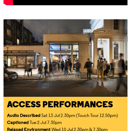
Access For All
ACCESS PERFORMANCES
Audio Described
Sat 13 Jul 2.30pm (Touch Tour 12.50pm)
Captioned
Tue 2 Jul 7.30pm
Relaxed Environment
Wed 10 Jul 2.30pm & 7.30pm