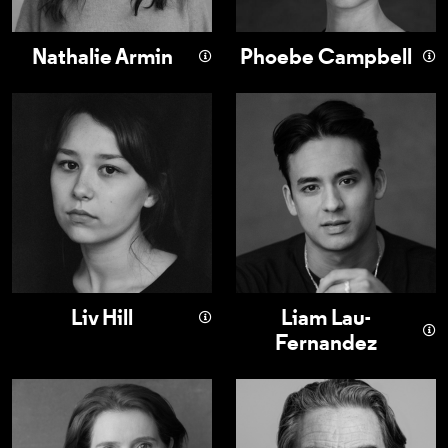
Nathalie Armin
Phoebe Campbell
Liv Hill
Liam Lau-Fernan
Liv Hill
Liam Lau-
Fernandez
Justine Mitchell
Nathaniel Parker