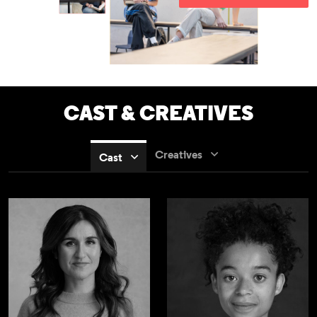
CAST & CREATIVES
Creatives
Cast
Nathalie Armin
Phoebe Campbel