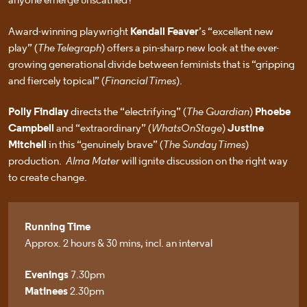
Award-winning playwright
Kendall Feaver
’s “excellent new
play” (
The Telegraph
) offers a pin-sharp new look at the ever-
growing generational divide between feminists that is “gripping
and fiercely topical” (
Financial Times
).
Polly Findlay
directs the “electrifying” (
The Guardian
)
Phoebe
Campbell
and “extraordinary” (
WhatsOnStage
)
Justine
Mitchell
in this “genuinely brave” (
The Sunday Times
)
production.
Alma Mater
will ignite discussion on the right way
to create change.
Running Time
Approx. 2 hours & 30 mins, incl. an interval
Evenings
7.30pm
Matinees
2.30pm