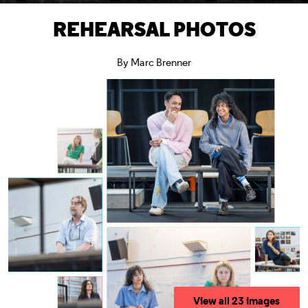
REHEARSAL PHOTOS
By Marc Brenner
View all 23 images