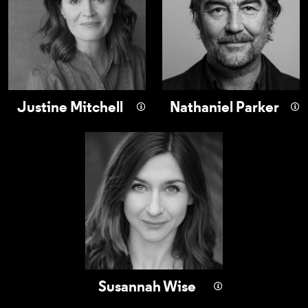
Justine Mitchell
Nathaniel Parker
Susannah Wise
Susannah Wise