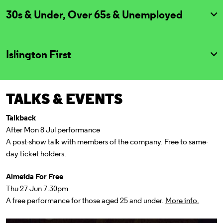
30s & Under, Over 65s & Unemployed
Islington First
TALKS & EVENTS
Talkback
After Mon 8 Jul performance
A post-show talk with members of the company. Free to same-
day ticket holders.
Almeida For Free
Thu 27 Jun 7.30pm
A free performance for those aged 25 and under.
More info.