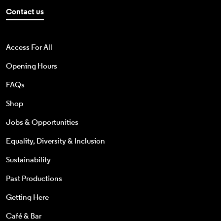
Contact us
Access For All
Opening Hours
FAQs
Shop
Jobs & Opportunities
Equality, Diversity & Inclusion
Sustainability
Past Productions
Getting Here
Café & Bar