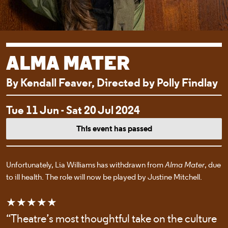
ALMA MATER
By Kendall Feaver, Directed by Polly Findlay
EVENT DETAI
Tue 11 Jun - Sat 20 Jul 2024
This event has passed
Unfortunately, Lia Williams has withdrawn from
Alma Mater
, due
to ill health. The role will now be played by Justine Mitchell.
★★★★★
“Theatre’s most thoughtful take on the culture