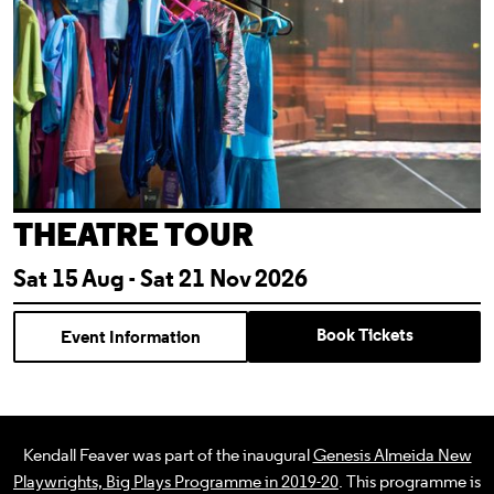
THEATRE TOUR
Sat 15 Aug - Sat 21 Nov 2026
Book Tickets
Event Information
Kendall Feaver was part of the inaugural
Genesis Almeida New
Playwrights, Big Plays Programme in 2019-20
. This programme is