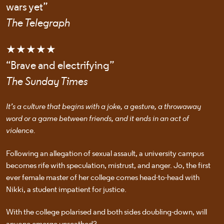
wars yet”
The Telegraph
★★★★★
“Brave and electrifying”
The Sunday Times
It’s a culture that begins with a joke, a gesture, a throwaway
word or a game between friends, and it ends in an act of
violence.
Following an allegation of sexual assault, a university campus
becomes rife with speculation, mistrust, and anger. Jo, the first
ever female master of her college comes head-to-head with
Nikki, a student impatient for justice.
With the college polarised and both sides doubling-down, will
anyone emerge unscathed?