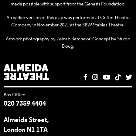
made possible with support from the Genesis Foundation.
An earlier version of this play was performed at Griffin Theatre
Company in November 2021 at the SBW Stables Theatre.
Artwork photography by Zeinab Batchelor. Concept by Studio
Doug.
Almeida Theatre
Facebook
Instagram
YouTube
Tik T
T
Box Office
020 7359 4404
Almeida Street,
London N1 1TA