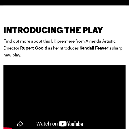
INTRODUCING THE PLAY
Find out more about this UK premiere from Almeida Artistic
Director
Rupert Goold
as he introduces
Kendall Feaver
‘s sharp
new play.