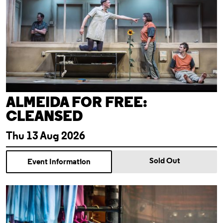
ALMEIDA FOR FREE:
CLEANSED
Thu 13 Aug 2026
Sold Out
Event Information
Theatre Tour