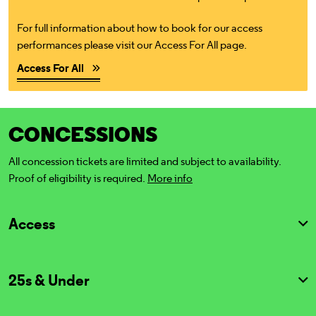
For full information about how to book for our access
performances please visit our Access For All page.
Access For All
CONCESSIONS
All concession tickets are limited and subject to availability.
Proof of eligibility is required.
More info
Access
25s & Under