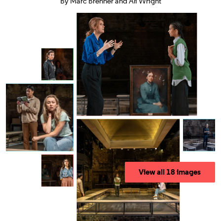
By Marc Brenner and Ali Wright
View all 18 images