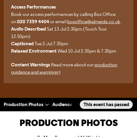
Access Performances
Book our access performances by calling Box Office
on
020 7359 4404
or email
boxoffice@almeida.co.uk
.
Audio Described
Sat 13 Jul 2.30pm (Touch Tour
12.50pm)
Captioned
Tue 2 Jul 7.30pm
Relaxed Environment
Wed 10 Jul 2.30pm & 7.30pm
Content Warnings
Read more about our
production
guidance and warnings>
Production Photos
Audience Reactions
This event has passed
Rehearsal Phot
a selected section
Scroll to
:
PRODUCTION PHOTOS