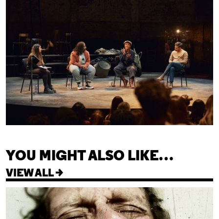
YOU MIGHT ALSO LIKE…
VIEW ALL >
Cleansed