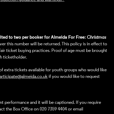
mited to two per booker for Almeida For Free:
Christmas
r this number will be returned. This policy is in effect to
air ticket buying practices. Proof of age must be brought
h ticketholder.
f extra tickets available for youth groups who would like
articipate@almeida.co.uk
if you would like to request
nt performance and it will be captioned. If you require
ct the Box Office
on 020 7359 4404 or email