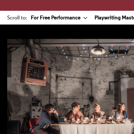
a selected section
For Free Performance
Playwriting Mast
Scroll to
: