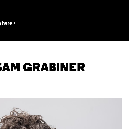
here>
y
SAM GRABINER