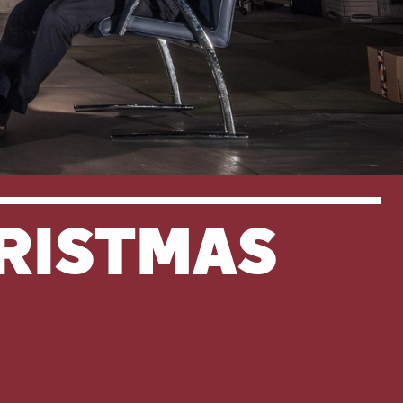
HRISTMAS