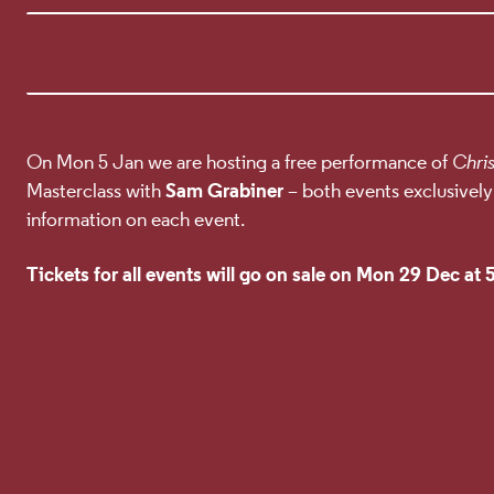
EVENT DETA
On Mon 5 Jan we are hosting a free performance of
Chri
Sam Grabiner
Masterclass with
– both events exclusively
information on each event.
Tickets for all events will go on sale on Mon 29 Dec at