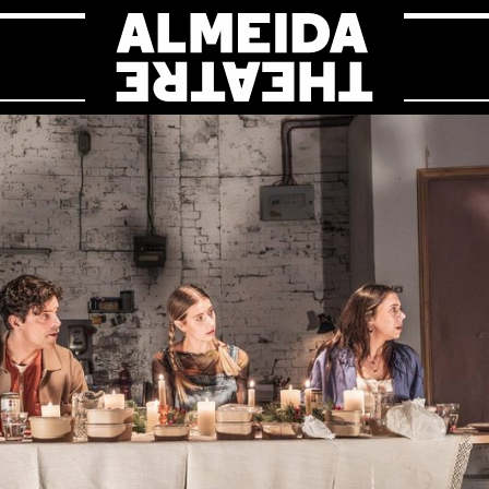
Almeida Theat