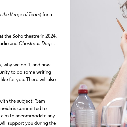
 the Verge of Tears
)
for a
t the Soho theatre in 2024.
tudio and
Christmas Day
is
is, why we do it, and how
tunity to do some writing
ike for you. There will also
!
ith the subject: ‘Sam
meida is committed to
ill aim to accommodate any
 will support you during the