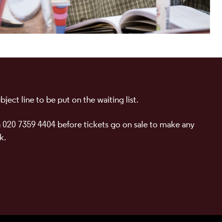
ject line to be put on the waiting list.
 020 7359 4404 before tickets go on sale to make any
k.