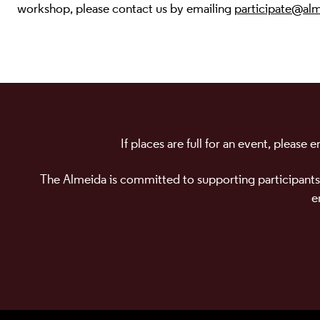
workshop, please contact us by emailing
participate@alm
If places are full for an event, please
The Almeida is committed to supporting participants
e