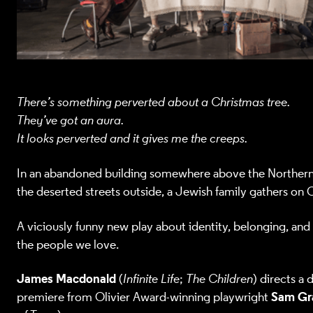
There’s something perverted about a Christmas tree.
They’ve got an aura.
It looks perverted and it gives me the creeps.
In an abandoned building somewhere above the Northern 
the deserted streets outside, a Jewish family gathers on 
A viciously funny new play about identity, belonging, and
the people we love.
James Macdonald
(
Infinite Life
;
The Children
) directs a
Sam Gr
premiere from Olivier Award-winning playwright