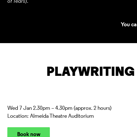
of Tears
).
You ca
PLAYWRITING
Wed 7 Jan 2.30pm – 4.30pm (approx. 2 hours)
Location: Almeida Theatre Auditorium
Book now