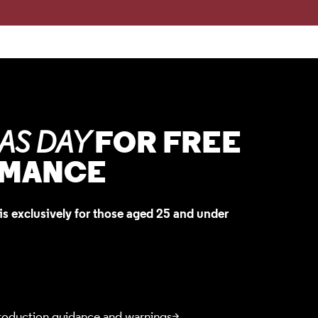
FOR FREE
AS DAY
RMANCE
is exclusively for those aged 25 and under
roduction guidance and warnings>