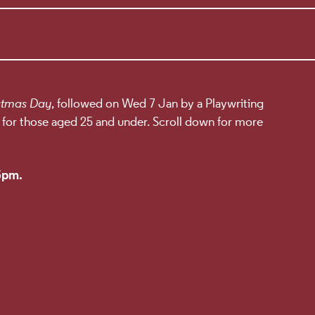
ILS
stmas Day
, followed on Wed 7 Jan by a Playwriting
 for those aged 25 and under. Scroll down for more
 5pm.