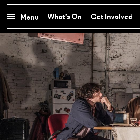
CONTACT US
What’s On
Get Involved
Menu