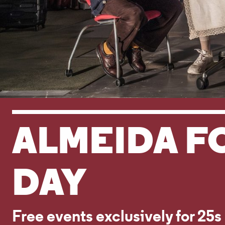
ALMEIDA F
DAY
Free events exclusively for 25s