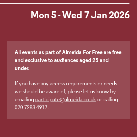
Mon 5 - Wed 7 Jan 2026
All events as part of Almeida For Free are free
and exclusive to audiences aged 25 and
under.
If you have any access requirements or needs
we should be aware of, please let us know by
emailing
participate@almeida.co.uk
or calling
020 7288 4917.