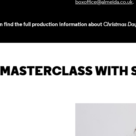
boxoffice@almeida.co.uk
.
n find the full production information about
Christmas Da
 MASTERCLASS WITH 