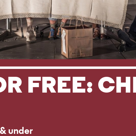
OR FREE: C
 & under