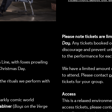
Please note tickets are li
.
Day
Any tickets booked ove
discourage and prevent unf
to the performance for eac
Line, with foxes prowling
Christmas Day.
We have a limited amount o
to attend. Please contact
p
 the rituals we perform with
tickets for your group.
Access
 darkly comic world
This is a relaxed environme
abiner
(
Boys on the Verge
access tickets, please
conta