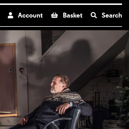
re
Account
Basket
Search