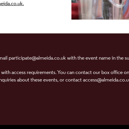
eida.co.uk.
 email participate@almeida.co.uk with the event name in the sub
 with access requirements. You can contact our box office on
nquiries about these events, or contact access@almeida.co.u