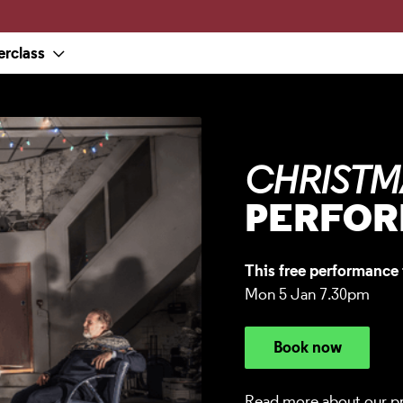
erclass
CHRISTM
PERFO
This free performance 
Mon 5 Jan 7.30pm
Book now
Read more about our p