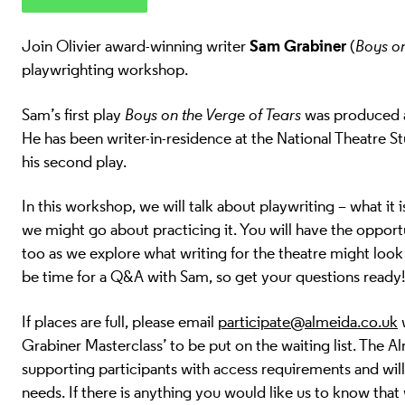
Sam Grabiner
Join Olivier award-winning writer
(
Boys on
playwrighting workshop
.
Sam’s first play
Boys on the Verge of Tears
was produced a
He has been writer-in-residence at the National Theatre S
his second play.
In this workshop, we will talk about playwriting – what it 
we might go about practicing it. You will have the oppor
too as we explore what writing for the theatre might look l
be time for a Q&A with Sam, so get your questions ready
If places are full, please email
participate@almeida.co.uk
w
Grabiner Masterclass’ to be put on the waiting list.
The Al
supporting participants with access requirements and w
needs. If there is anything you would like us to know that