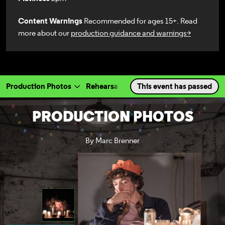
Content Warnings
Recommended for ages 15+. Read
more about our
production guidance and warnings>
Production Photos
Rehearsal Photos
This event has passed
Videos
Cast & 
a selected section
Scroll to
:
PRODUCTION PHOTOS
By Marc Brenner