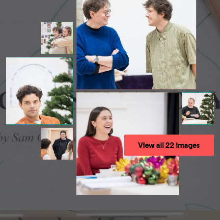
View all 22 images