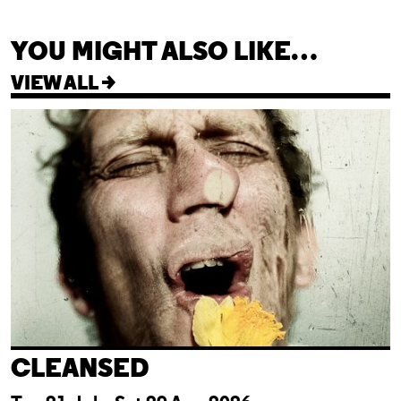
YOU MIGHT ALSO LIKE…
VIEW ALL >
Cleansed
CLEANSED