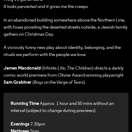
It looks perverted and it gives me the creeps.
In an abandoned building somewhere above the Northern Line,
with foxes prowling the deserted streets outside, a Jewish family
gathers on Christmas Day.
A viciously funny new play about identity, belonging, and the
rituals we perform with the people we love.
James Macdonald
(
Infinite Life
;
The Children
) directs a darkly
comic world premiere from Olivier Award-winning playwright
Sam Grabiner
(
Boys on the Verge of Tears
).
Running Time
Approx. 1 hour and 50 mins without an
interval (subject to change during previews)
Evenings
7.30pm
Matinees
2pm