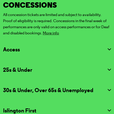
CONCESSIONS
All concession tickets are limited and subject to availability.
Proof of eligibility is required. Concessions in the final week of
performances are only valid on access performances or for Deaf
and disabled bookings.
More info
Access
25s & Under
30s & Under, Over 65s & Unemployed
Islington First