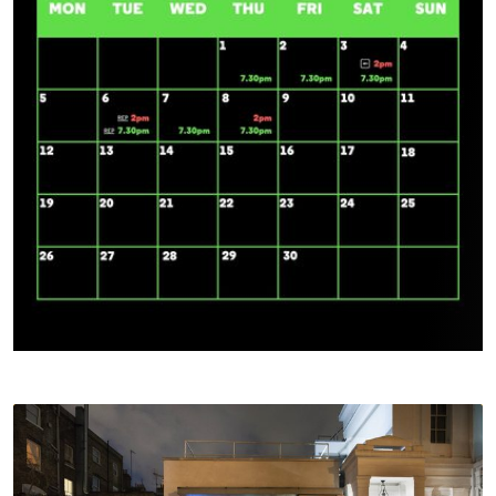
Access For All