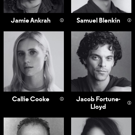
Jamie Ankrah
Samuel Blenkin
Callie Cooke
Jacob Fortune-L
Callie Cooke
Jacob Fortune-
Lloyd
Nigel Lindsay
Bel Powley