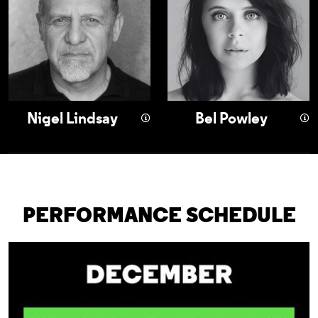
Nigel Lindsay
Bel Powley
PERFORMANCE SCHEDULE