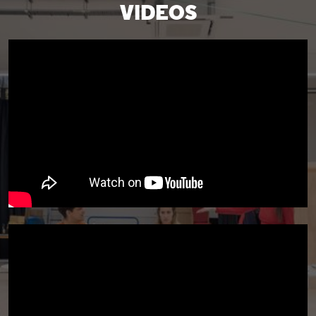
VIDEOS