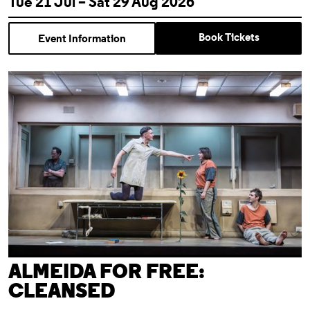
Tue 21 Jul – Sat 29 Aug 2026
Book Tickets
Event Information
Almeida For Free: Cleansed
ALMEIDA FOR FREE:
CLEANSED