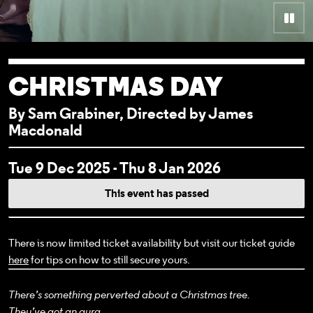
Pau
CHRISTMAS DAY
By Sam Grabiner, Directed by James
Macdonald
EVENT DETAI
Tue 9 Dec 2025 - Thu 8 Jan 2026
This event has passed
There is now limited ticket availability but visit our ticket guide
here
for tips on how to still secure yours.
There’s something perverted about a Christmas tree.
They’ve got an aura.