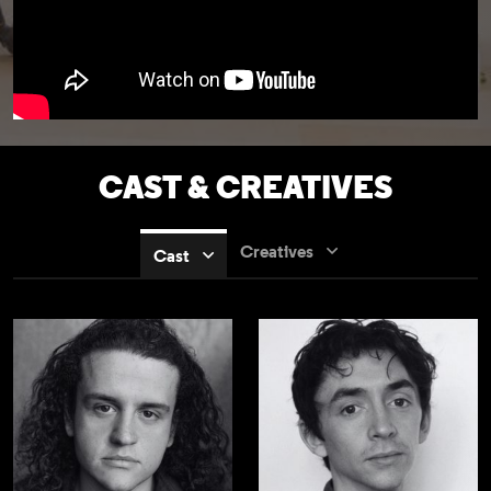
CAST & CREATIVES
Creatives
Cast
Jamie Ankrah
Samuel Blenkin