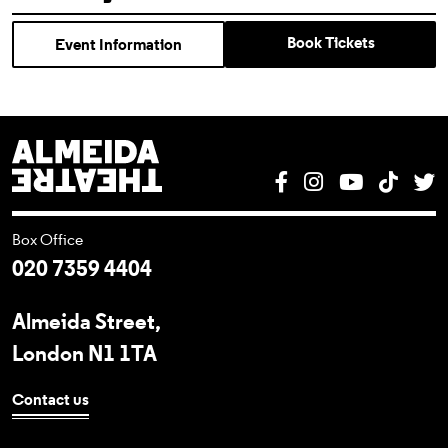
Book Tickets
Event Information
Almeida Theatre
Facebook
Instagram
YouTube
Tik T
T
Box Office
020 7359 4404
Almeida Street,
London N1 1TA
Contact us