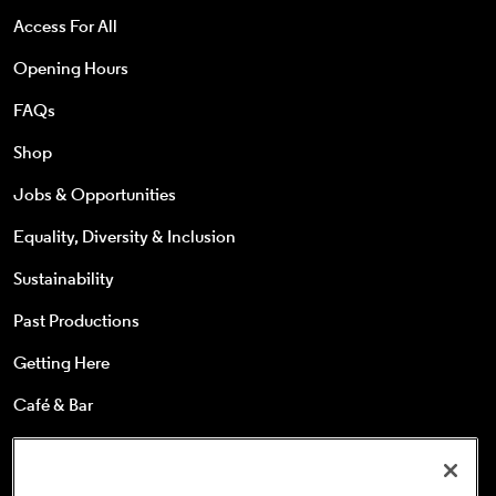
Access For All
Opening Hours
FAQs
Shop
Jobs & Opportunities
Equality, Diversity & Inclusion
Sustainability
Past Productions
Getting Here
Café & Bar
25s & Under
Concessions