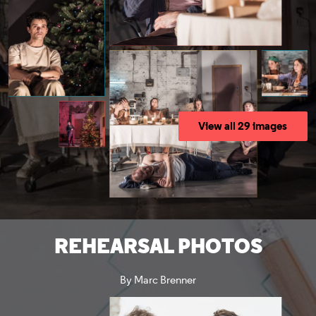
View all 29 images
REHEARSAL PHOTOS
By Marc Brenner