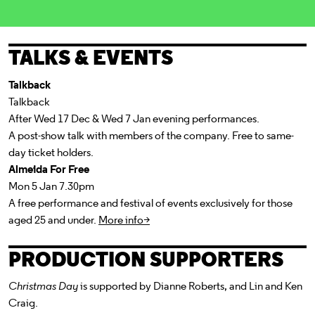
TALKS & EVENTS
Talkback
Talkback
After Wed 17 Dec & Wed 7 Jan evening performances.
A post-show talk with members of the company. Free to same-
day ticket holders.
Almeida For Free
Mon 5 Jan 7.30pm
A free performance and festival of events exclusively for those
aged 25 and under.
More info>
PRODUCTION SUPPORTERS
Christmas Day
is supported by Dianne Roberts,
and Lin and Ken
Craig.