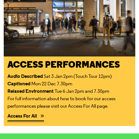
ACCESS PERFORMANCES
Audio Described
Sat 3 Jan 2pm (Touch Tour 12pm)
Captioned
Mon 22 Dec 7.30pm
Relaxed Environment
Tue 6 Jan 2pm and 7.30pm
For full information about how to book for our access
performances please visit our Access For All page.
Access For All