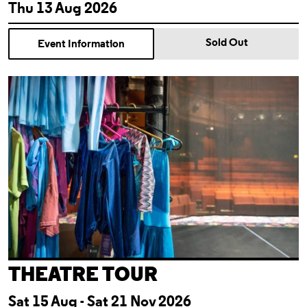
Thu 13 Aug 2026
Sold Out
Event Information
Theatre Tour
THEATRE TOUR
Sat 15 Aug - Sat 21 Nov 2026