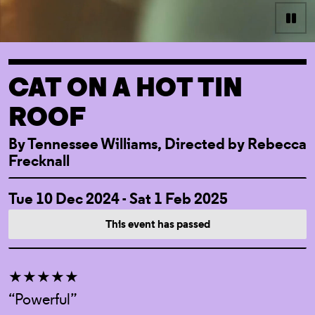
Pau
CAT ON A HOT TIN
ROOF
By Tennessee Williams, Directed by Rebecca
Frecknall
EVENT DETAI
Tue 10 Dec 2024 - Sat 1 Feb 2025
This event has passed
★★★★★
“Powerful”