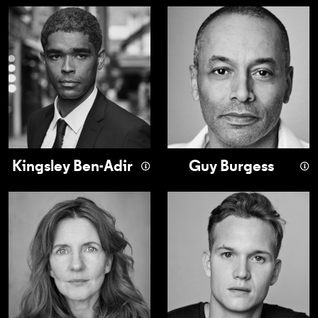
Kingsley Ben-Adir
Guy Burgess
Kingsley Ben-Adir
Guy Burgess
Clare Burt
Seb Carrington