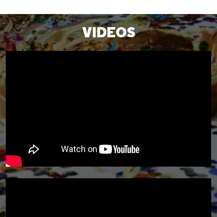
VIDEOS