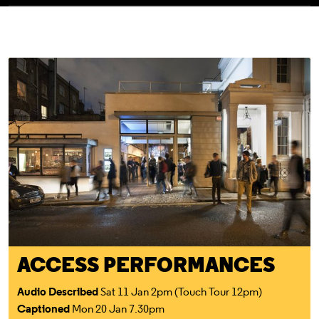
Access For All
ACCESS PERFORMANCES
Audio Described
Sat 11 Jan 2pm (Touch Tour 12pm)
Captioned
Mon 20 Jan 7.30pm