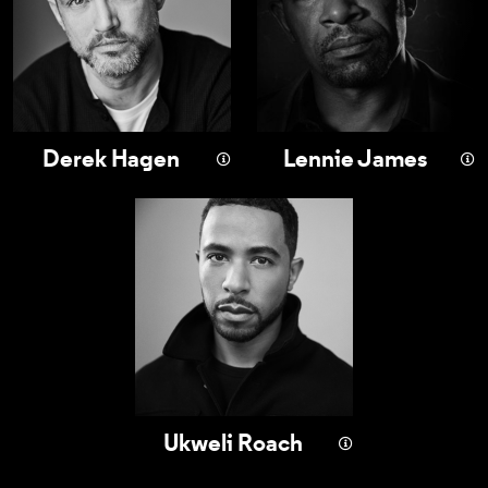
Derek Hagen
Lennie James
Ukweli Roach
Ukweli Roach