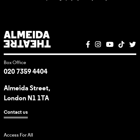
Almeida Theatre
Facebook
Instagram
YouTube
Tik T
T
Box Office
020 7359 4404
Almeida Street,
London N1 1TA
Contact us
Access For All