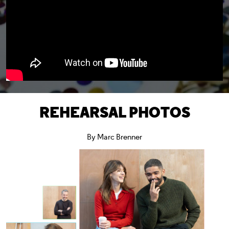
REHEARSAL PHOTOS
By Marc Brenner