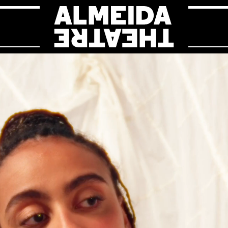
Almeida Theat