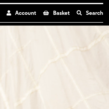
re
Account
Basket
Search