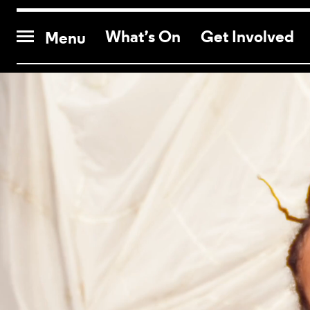
CONTACT US
What’s On
Get Involved
Menu