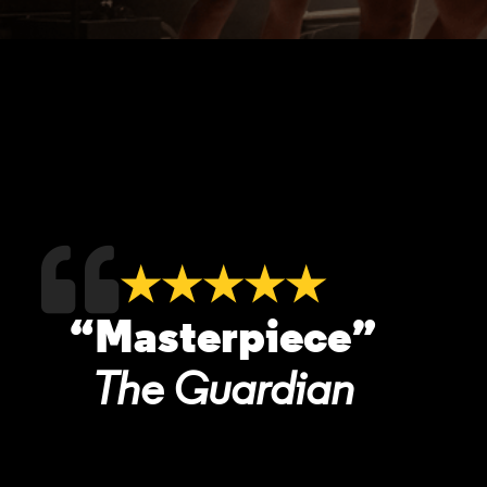
★★★★★
“Masterpiece”
The Guardian