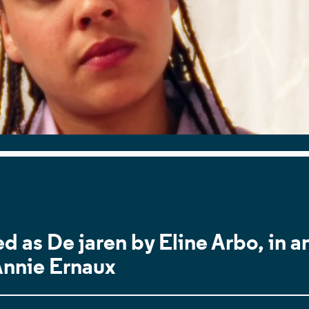
d as De jaren by Eline Arbo, in a
Annie Ernaux