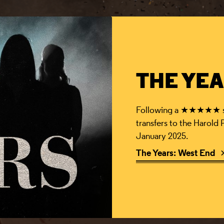
THE YEA
Following a ★★★★★ sol
transfers to the Harold
January 2025.
The Years: West End