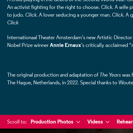
An activist fighting for the right to choose.
Click.
A wife pi
to judo.
Click.
A lover seducing a younger man.
Click.
A g
Click
Internationaal Theater Amsterdam’s new Artistic Directo
Annie Ernaux
Nobel Prize winner
’s critically acclaimed 
The original production and adaptation of
The Years
was f
The Hague, Netherlands, in 2022.
Special thanks to Woute
a selected section
Production Photos
Videos
Rehear
Scroll to
: