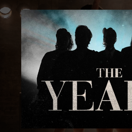
The Years: West End