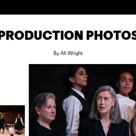
PRODUCTION PHOTO
By Ali Wright