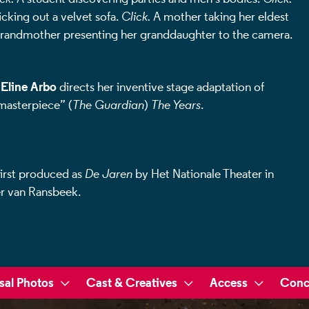
cking out a velvet sofa.
Click.
A mother taking her eldest
randmother presenting her granddaughter to the camera.
Eline Arbo
r
directs her inventive stage adaptation of
“masterpiece” (
The Guardian
)
The Years
.
irst produced as
De Jaren
by Het Nationale Theater in
r van Ransbeek.
sal Photos
Cast & Creatives
Access
Conc