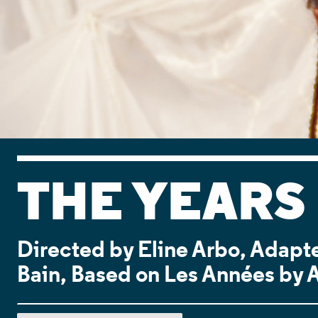
THE YEARS
Directed by Eline Arbo, Adapte
Bain, Based on Les Années by 