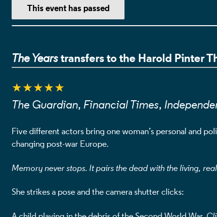
EVENT DETA
This event has passed
transfers to the Harold Pinter 
The Years
★★★★★
The Guardian
,
Financial Times
,
Independe
Five different actors bring one woman’s personal and politi
changing post-war Europe.
Memory never stops. It pairs the dead with the living, rea
She strikes a pose and the camera shutter clicks:
A child playing in the debris of the Second World War.
Cli