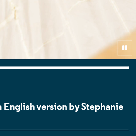
Pa
n English version by Stephanie