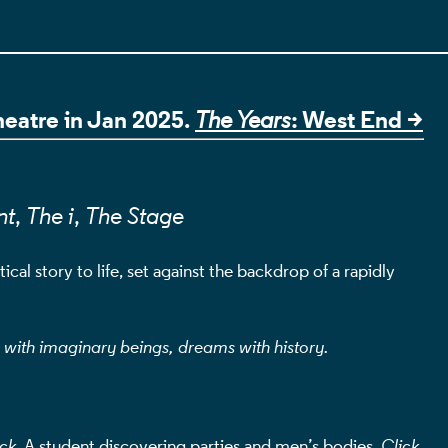
ILS
Theatre in Jan 2025.
: West End >
The Years
nt
,
The i
,
The Stage
cal story to life, set against the backdrop of a rapidly
l with imaginary beings, dreams with history.
ck.
A student discovering parties and men’s bodies.
Click.