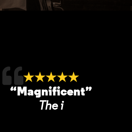
★★★★★
“Magnificent”
The i