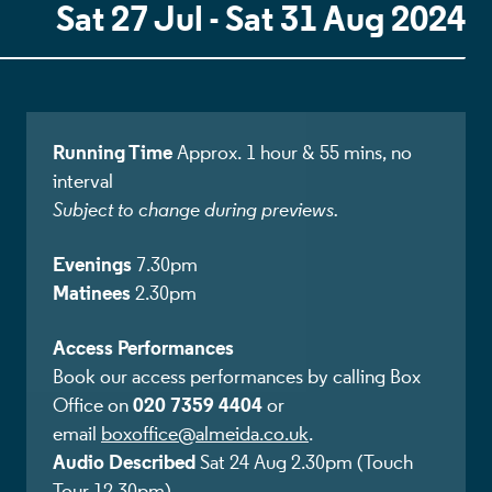
Sat 27 Jul - Sat 31 Aug 2024
Running Time
Approx. 1 hour & 55 mins, no
interval
Subject to change during previews.
Evenings
7.30pm
Matinees
2.30pm
Access Performances
Book our access performances by calling Box
020 7359 4404
Office on
or
email
boxoffice@almeida.co.uk
.
Audio Described
Sat 24 Aug 2.30pm (Touch
Tour 12.30pm)