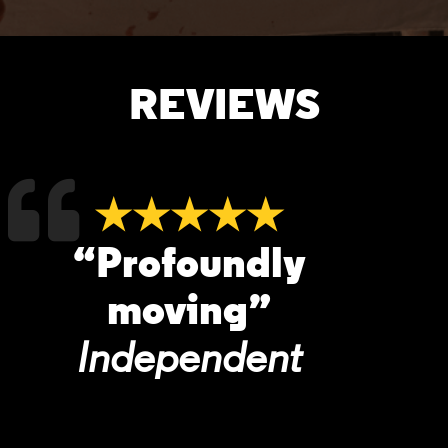
REVIEWS
★★★★★
“Profoundly
moving”
Independent