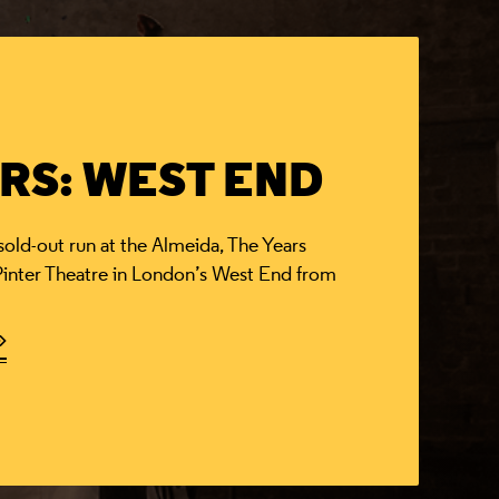
RS: WEST END
d-out run at the Almeida, The Years
 Pinter Theatre in London’s West End from