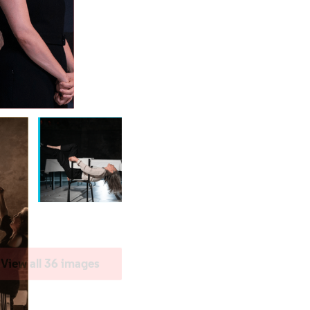
View all 36 images