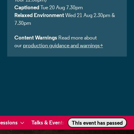
Captioned
Tue 20 Aug 7.30pm
Relaxed Environment
Wed 21 Aug 2.30pm &
7.30pm
Content Warnings
Read more about
our
production guidance and warnings>
essions
Talks & Events
This event has passed