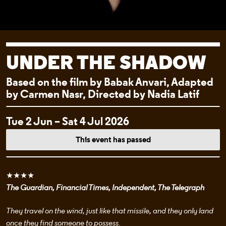
UNDER THE SHADOW
Based on the film by Babak Anvari, Adapted
by Carmen Nasr, Directed by Nadia Latif
EVENT DETAI
Tue 2 Jun – Sat 4 Jul 2026
This event has passed
★★★★
The Guardian, Financial Times, Independent, The Telegraph
They travel on the wind, just like that missile, and they only land
once they find someone to possess.