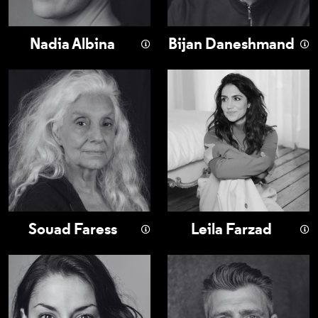
Nadia Albina
Bijan Daneshmand
Souad Faress
Leila Farzad
Souad Faress
Leila Farzad
Mona Goodwin
Nicholas Karimi