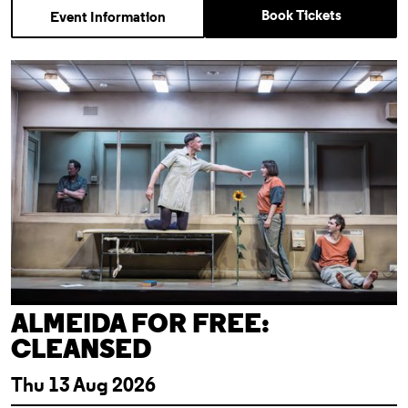
Book Tickets
Event Information
Almeida For Free: Cleansed
ALMEIDA FOR FREE:
CLEANSED
Thu 13 Aug 2026