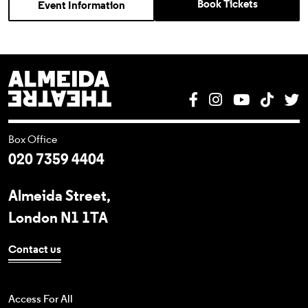
Book Tickets
Event Information
Almeida Theatre
Facebook
Instagram
YouTube
Tik T
T
Box Office
020 7359 4404
Almeida Street,
London N1 1TA
Contact us
Access For All