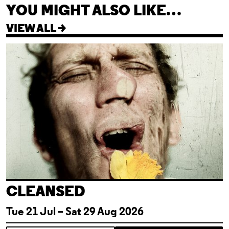
YOU MIGHT ALSO LIKE…
VIEW ALL >
Cleansed
CLEANSED
Tue 21 Jul – Sat 29 Aug 2026