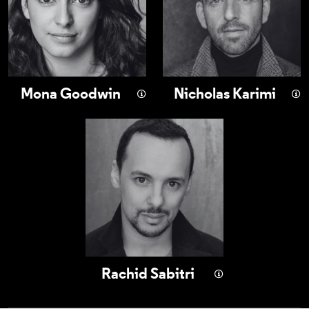
Mona Goodwin
Nicholas Karimi
Rachid Sabitri
Rachid Sabitri