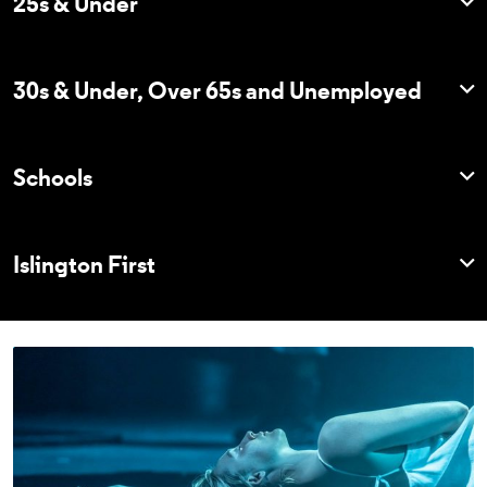
25s & Under
30s & Under, Over 65s and Unemployed
Schools
Islington First
Explore Membership