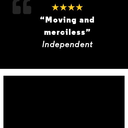
★★★★
“Moving and
merciless”
Independent