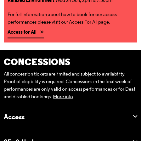
Relaxed Environment
Wed 24 Jun, 2pm & 7.30pm
For full information about how to book for our access
performances please visit our Access For All page.
Access for All
CONCESSIONS
All concession tickets are limited and subject to availability.
Proof of eligibility is required. Concessions in the final week of
performances are only valid on access performances or for Deaf
and disabled bookings.
More info
Access