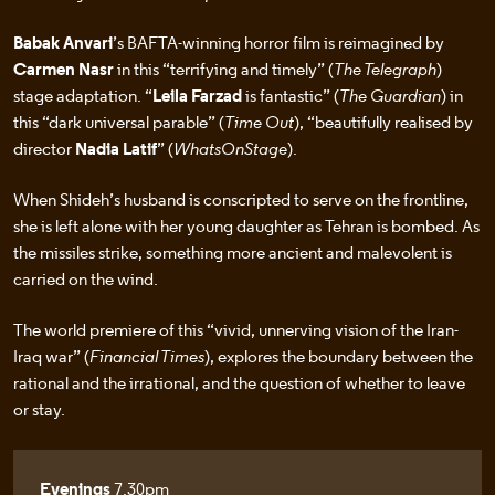
Babak Anvari
’s BAFTA-winning horror film is reimagined by
Carmen Nasr
in this “terrifying and timely” (
The Telegraph
)
stage adaptation. “
Leila Farzad
is fantastic” (
The Guardian
) in
this “dark universal parable” (
Time Out
), “beautifully realised by
director
Nadia Latif
” (
WhatsOnStage
).
When Shideh’s husband is conscripted to serve on the frontline,
she is left alone with her young daughter as Tehran is bombed. As
the missiles strike, something more ancient and malevolent is
carried on the wind.
The world premiere of this “vivid, unnerving vision of the Iran-
Iraq war” (
Financial Times
), explores the boundary between the
rational and the irrational, and the question of whether to leave
or stay.
Evenings
7.30pm