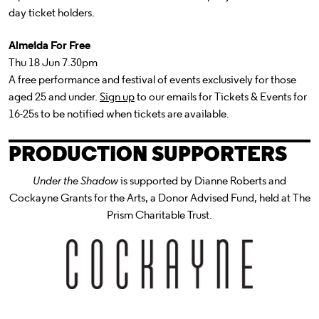
day ticket holders.
Almeida For Free
Thu 18 Jun 7.30pm
A free performance and festival of events exclusively for those
aged 25 and under.
Sign up
to our emails for Tickets & Events for
16-25s to be notified when tickets are available.
PRODUCTION SUPPORTERS
Under the Shadow
is supported by Dianne Roberts and
Cockayne Grants for the Arts, a Donor Advised Fund, held at The
Prism Charitable Trust.