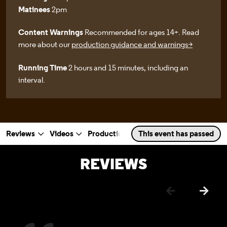
Matinees
2pm
Content Warnings
Recommended for ages 14+. Read
more about our
production guidance and warnings>
Running Time
2 hours and 15 minutes, including an
interval.
Reviews
Videos
Production Photos
This event has passed
Rehearsal Photo
a selected section
Scroll to
:
REVIEWS
Previous
Next