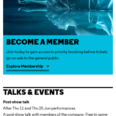
BECOME A MEMBER
Join today to gain access to priority booking before tickets
go on sale to the general public.
Explore Membership
TALKS & EVENTS
Post-show talk
After Thu 11 and Thu 25 Jun performances.
A post-show talk with members of the company. Free to same-