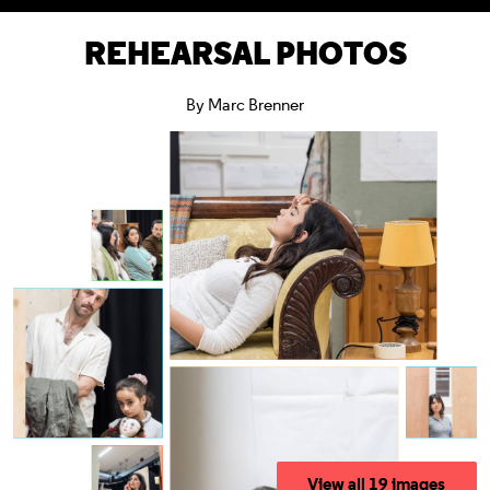
REHEARSAL PHOTOS
By Marc Brenner
View all 19 images