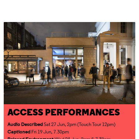
Access for All
ACCESS PERFORMANCES
Audio Described
Sat 27 Jun, 2pm (Touch Tour 12pm)
Captioned
Fri 19 Jun, 7.30pm