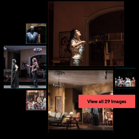
View all 29 images