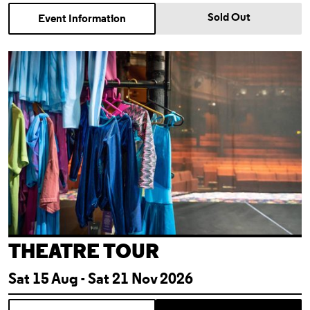
Sold Out
Event Information
Theatre Tour
THEATRE TOUR
Sat 15 Aug - Sat 21 Nov 2026