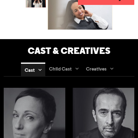
CAST & CREATIVES
Child Cast
Creatives
Cast
Nadia Albina
Bijan Daneshma