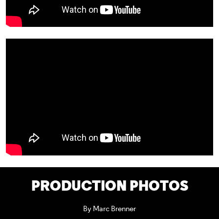
PRODUCTION PHOTOS
By Marc Brenner