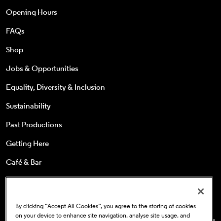
Opening Hours
FAQs
Shop
Jobs & Opportunities
Equality, Diversity & Inclusion
Sustainability
Past Productions
Getting Here
Café & Bar
25s & Under
Concessions
By clicking “Accept All Cookies”, you agree to the storing of cookies
on your device to enhance site navigation, analyse site usage, and