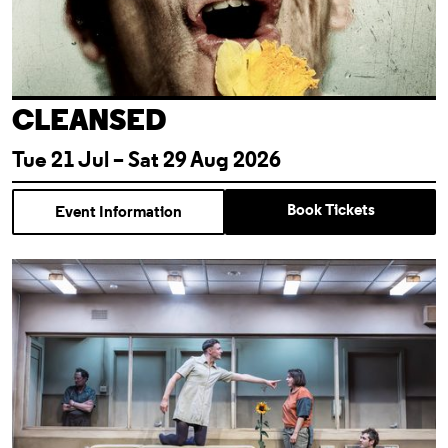
CLEANSED
Tue 21 Jul – Sat 29 Aug 2026
Book Tickets
Event Information
Almeida For Free: Cleansed