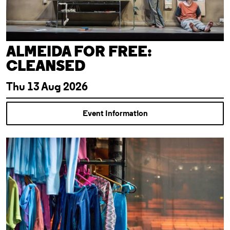
ALMEIDA FOR FREE:
CLEANSED
Thu 13 Aug 2026
Event Information
Theatre Tour