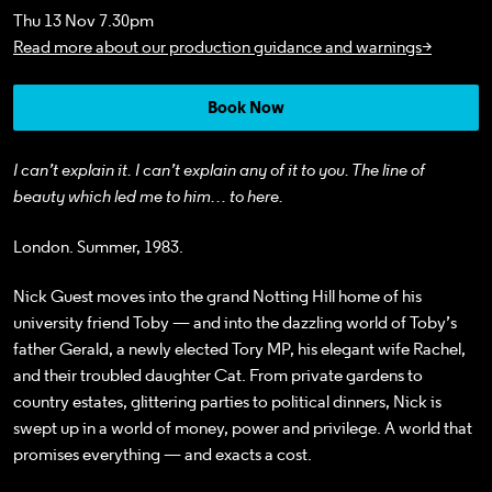
Thu 13 Nov 7.30pm
Read more about our production guidance and warnings>
Book Now
I can’t explain it. I can’t explain any of it to you. The line of
beauty which led me to him… to here.
London. Summer, 1983.
Nick Guest moves into the grand Notting Hill home of his
university friend Toby — and into the dazzling world of Toby’s
father Gerald, a newly elected Tory MP, his elegant wife Rachel,
and their troubled daughter Cat. From private gardens to
country estates, glittering parties to political dinners, Nick is
swept up in a world of money, power and privilege. A world that
promises everything — and exacts a cost.