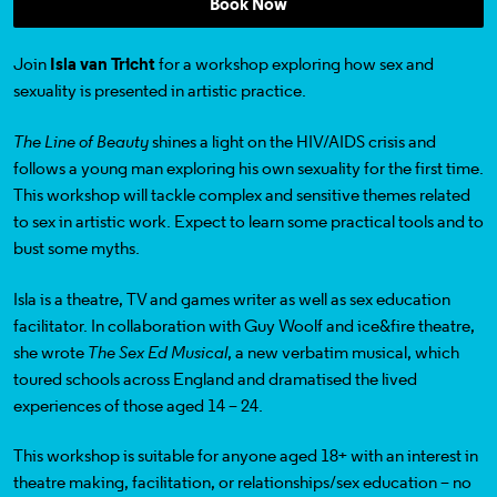
Book Now
Join
Isla van Tricht
for a workshop exploring how sex and
sexuality is presented in artistic practice.
The Line of Beauty
shines a light on the HIV/AIDS crisis and
follows a young man exploring his own sexuality for the first time.
This workshop will tackle complex and sensitive themes related
to sex in artistic work. Expect to learn some practical tools and to
bust some myths.
Isla is a theatre, TV and games writer as well as sex education
facilitator. In collaboration with
Guy Woolf
and
ice&fire theatre
,
she wrote
The Sex Ed Musical
, a new verbatim musical, which
toured schools across England and dramatised the lived
experiences of those aged 14 – 24.
This workshop
is suitable for anyone aged 18+
with an interest in
theatre making, facilitation, or relationships/sex education
– no