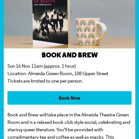
BOOK AND BREW
Sun 16 Nov 11am (approx. 1 hour)
Location:
Almeida Green Room, 108 Upper Street.
Tickets
are limited to one per person.
Book Now
Book and Brew will take place in the Almeida Theatre Green
Room and is a relaxed book club style social, celebrating and
sharing queer literature. You’ll be provided with
complimentary tea and coffee as well as snacks. This