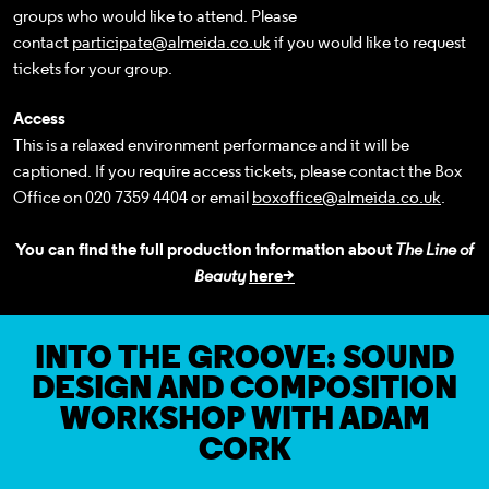
groups who would like to attend. Please
contact
participate@almeida.co.uk
if you would like to request
tickets for your group.
Access
This is a relaxed environment performance and it will be
captioned. If you require access tickets, please
contact the Box
Office
on 020 7359 4404 or email
boxoffice@almeida.co.uk
.
You can find the full production information about
The Line of
Beauty
here>
INTO THE GROOVE: SOUND
DESIGN AND COMPOSITION
WORKSHOP WITH ADAM
CORK