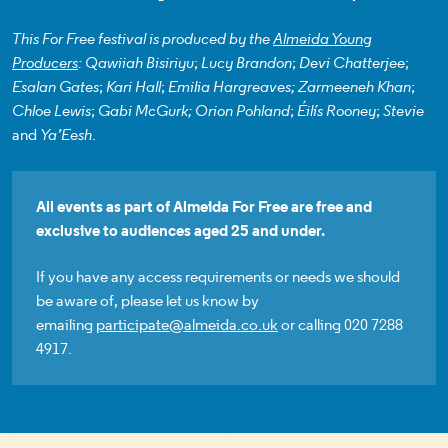
This For Free festival is produced by the
Almeida Young
Producers
: Qawiiah Bisiriyu
;
Lucy Brandon
;
Devi Chatterjee
;
Esalan Gates
;
Kari Hall
;
Emilia Hargreaves; Zarmeeneh Khan
;
Chloe Lewis
;
Gabi McGurk;
Orion Pohland
;
Éilís Rooney
;
Stevie
and
Ya’Eesh
.
All events as part of Almeida For Free are free and
exclusive to audiences aged 25 and under.
If you have any access requirements or needs we should
be aware of, please let us know by
emailing
participate@almeida.co.uk
or calling 020 7288
4917.