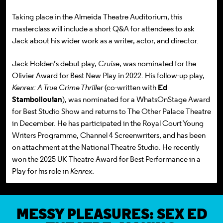
T
aking place in the Almeida Theatre Auditorium, this
masterclass will include a short Q&A for attendees to ask
Jack about his wider work as a writer, actor, and director.
Jack Holden’s debut play,
Cruise
, was nominated for the
Olivier Award for Best New Play in 2022. His follow-up play,
Kenrex: A True Crime Thriller
(co-written with
Ed
Stambollouian
), was nominated for a WhatsOnStage Award
for Best Studio Show and returns to The Other Palace Theatre
in December. He has participated in the Royal Court Young
Writers Programme, Channel 4 Screenwriters, and has been
on attachment at the National Theatre Studio. He recently
won the 2025 UK Theatre Award for Best Performance in a
Play for his role in
Kenrex
.
MESSY PLEASURES: SEX ED