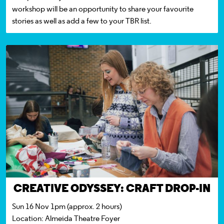
workshop will be an opportunity to share your favourite
stories as well as add a few to your TBR list.
CREATIVE ODYSSEY:
CRAFT DROP-IN
Sun 16 Nov 1pm (approx. 2 hours)
Location:
Almeida Theatre Foyer