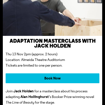
ADAPTATION MASTERCLASS WITH
JACK HOLDEN
Thu 13 Nov 2pm (approx. 2 hours)
Location: Almeida Theatre Auditorium
Tickets
are limited to one per person.
Book Now
Join
Jack Holden
for a masterclass about his process
adapting
Alan Hollinghurst
’s Booker Prize-winning novel
The Line of Beauty
for the stage.