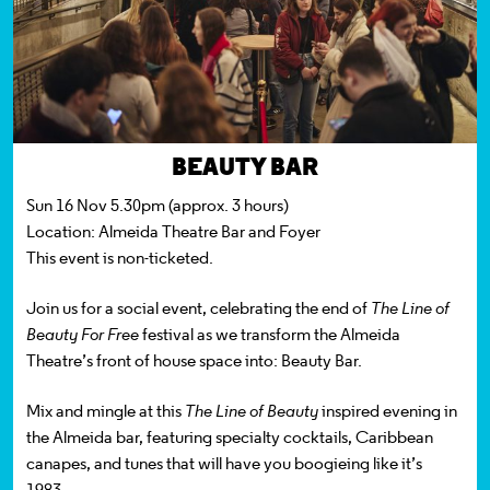
BEAUTY BAR
Sun 16 Nov 5.30pm (approx. 3 hours)
Location:
Almeida Theatre Bar and Foyer
This event is non-ticketed.
Join us for a social event, celebrating the end of
The Line of
Beauty For Free
festival as we transform the Almeida
Theatre’s front of house space into: Beauty Bar.
Mix and mingle at this
The Line of Beauty
inspired evening in
the Almeida bar, featuring specialty cocktails, Caribbean
canapes, and tunes that will have you boogieing like it’s
1983.