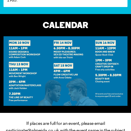
CALENDAR
If places are full for an event, please email
participate@almeida.co.uk with the event name in the subject