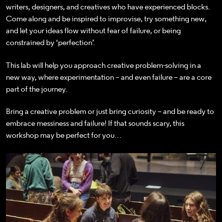
writers, designers, and creatives who have experienced blocks.
Come along and be inspired to
improvise, try something new,
and let your ideas flow without fear of failure, or being
constrained by ‘perfection’.
This lab will help you approach creative problem-solving in a
new way, where experimentation – and even failure – are a core
part of the journey.
Bring a creative problem or just bring curiosity – and be ready to
embrace messiness and failure! If that sounds scary, this
workshop may be perfect for you…