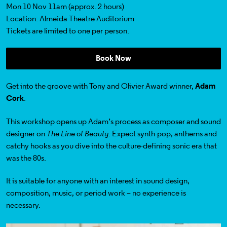
Mon 10 Nov 11am (approx. 2 hours)
Location: Almeida Theatre Auditorium
Tickets
are limited to one per person.
Book Now
Get into the groove with Tony and Olivier Award winner,
Adam
Cork
.
This workshop opens up Adam’s process as composer and sound
designer on
The Line of Beauty
. Expect synth-pop, anthems and
catchy hooks as you dive into the culture-defining sonic era that
was the 80s.
It is suitable for anyone with an interest in sound design,
composition, music, or period work – no experience is
necessary.