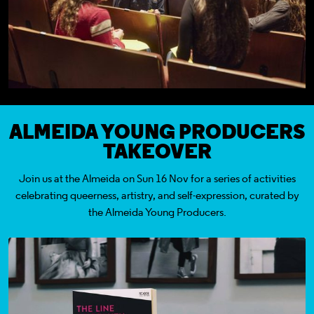
ALMEIDA YOUNG PRODUCERS
TAKEOVER
Join us at the Almeida on Sun 16 Nov for a series of activities
celebrating queerness, artistry, and self-expression, curated by
the Almeida Young Producers.