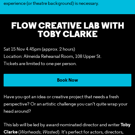
experience
(or theatre background)
is necessary.
FLOW CREATIVE LAB WITH
TOBY CLARKE
Sat 15 Nov 4.45pm (approx. 2 hours)
Location: Almeida Rehearsal Room, 108 Upper St.
Tickets
are limited to one per person.
Book Now
Have you got an idea or creative project that needs a fresh
perspective? Or an artistic challenge you can’t quite wrap your
head around?
This lab will be led by award-nominated director and writer
Toby
Clarke
(
Warheads
;
Wasted
)
.
It’s perfect for actors, directors,