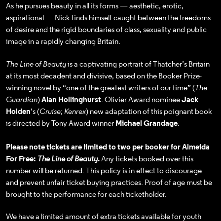
As he pursues beauty in all its forms — aesthetic, erotic,
aspirational — Nick finds himself caught between the freedoms
of desire and the rigid boundaries of class, sexuality and public
image in a rapidly changing Britain.
The Line of Beauty
is a captivating portrait of Thatcher’s Britain
at its most decadent and divisive, based on the Booker Prize-
winning novel by “one of the greatest writers of our time” (
The
Guardian
)
Alan Hollinghurst
. Olivier Award nominee
Jack
Holden
’s (
Cruise
;
Kenrex
) new adaptation of this poignant book
is directed by Tony Award winner
Michael Grandage
.
Please note tickets are limited to two per booker for Almeida
For Free:
The Line of Beauty
.
Any tickets booked over this
number will be returned. This policy is in effect to discourage
and prevent unfair ticket buying practices. Proof of age must be
brought to the performance for each ticketholder.
We have a limited amount of extra tickets available for youth