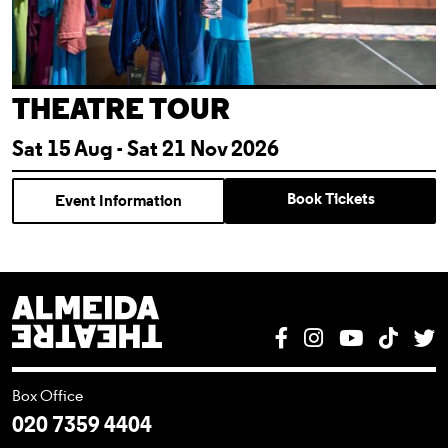
THEATRE TOUR
Sat 15 Aug - Sat 21 Nov 2026
Book Tickets
Event Information
Almeida Theatre
Facebook
Instagram
YouTube
Tik T
T
Box Office
020 7359 4404