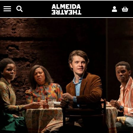
CONTACT US
Almeida Theatre
Search
Acco
B
Menu