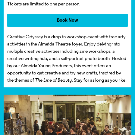
Tickets
are limited to one per person.
Book Now
Creative Odyssey
is a
drop-in
workshop event
with free arty
activities
in the Almeida Theatre foyer. Enjoy delving into
multiple creative activities
including
zine workshops, a
creative writing hub, and a self-portrait photo booth.
Hosted
by our Almeida Young Producers, this event offers an
opportunity to get creative
and try new crafts
, inspired by
the themes of
The Line of Beauty
.
Stay for as long as you like!