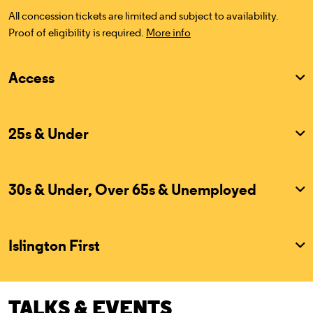
All concession tickets are limited and subject to availability.
Proof of eligibility is required.
More info
Access
25s & Under
30s & Under, Over 65s & Unemployed
Islington First
TALKS & EVENTS