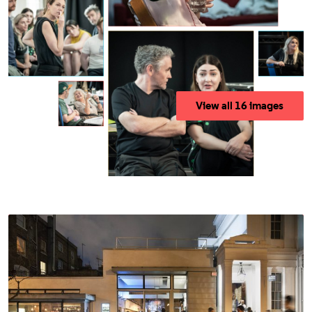
View all 16 images
Access For All