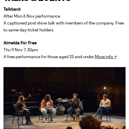
Talkback
After Mon 6 Nov performance
A captioned post-show talk with members of the company. Free
to same-day ticket holders.
Almeida For Free
Thu 9 Nov 7.30pm
A free performance for those aged 25 and under.
More info >