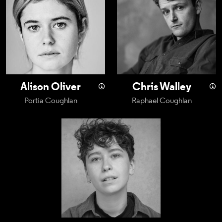
Alison Oliver
Chris Walley
Portia Coughlan
Raphael Coughlan
Archee Aitch Wylie