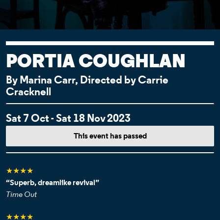
PORTIA COUGHLAN
By Marina Carr, Directed by Carrie
Cracknell
EVENT DETAI
Sat 7 Oct - Sat 18 Nov 2023
This event has passed
★★★★
“Superb, dreamlike revival”
Time Out
★★★★