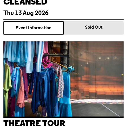
CLEANSED
Thu 13 Aug 2026
Sold Out
Event Information
Theatre Tour
THEATRE TOUR