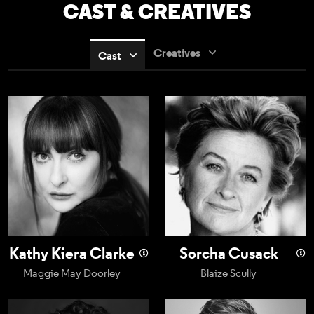
CAST & CREATIVES
Creatives
Cast
Kathy Kiera Clarke
Sorcha Cusack
Kathy Kiera Clarke
Sorcha Cusack
Maggie May Doorley
Blaize Scully
Charlie Kelly
Conor MacNeill