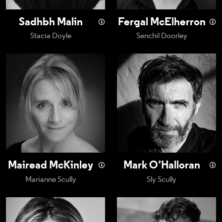
Sadhbh Malin
Fergal McElherron
Stacia Doyle
Senchil Doorley
Mairead McKinley
Mark O’Halloran
Mairead McKinley
Mark O’Halloran
Marianne Scully
Sly Scully
Alison Oliver
Chris Walley