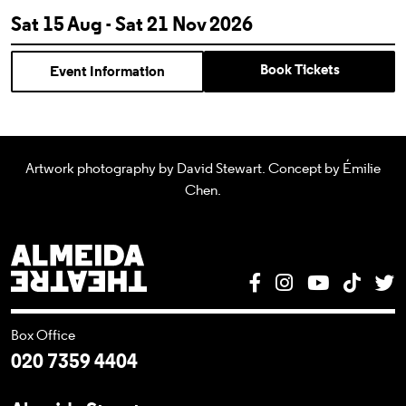
Sat 15 Aug - Sat 21 Nov 2026
Book Tickets
Event Information
Artwork photography by David Stewart. Concept by Émilie
Chen.
Almeida Theatre
Facebook
Instagram
YouTube
Tik T
T
Box Office
020 7359 4404