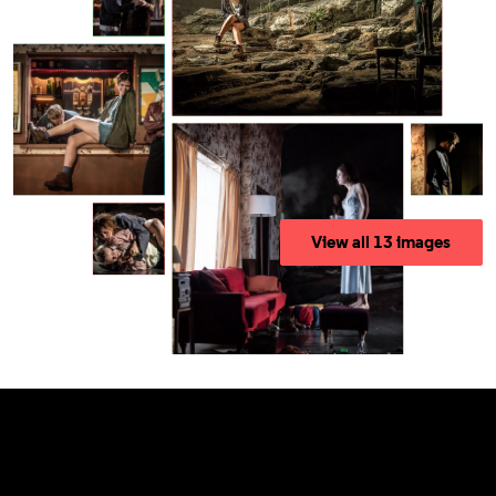
View all 13 images