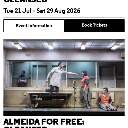
Tue 21 Jul – Sat 29 Aug 2026
Book Tickets
Event Information
Almeida For Free: Cleansed
ALMEIDA FOR FREE: