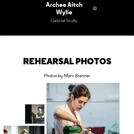
Archee Aitch
Wylie
Gabriel Scully
REHEARSAL PHOTOS
Photos by Marc Brenner