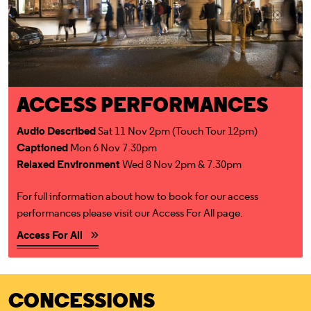
ACCESS PERFORMANCES
Audio Described
Sat 11 Nov 2pm (Touch Tour 12pm)
Captioned
Mon 6 Nov 7.30pm
Relaxed Environment
Wed 8 Nov 2pm & 7.30pm
For full information about how to book for our access
performances please visit our Access For All page.
Access For All
CONCESSIONS