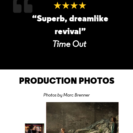
★★★★
“Superb, dreamlike
revival”
Time Out
PRODUCTION PHOTOS
Photos by Marc Brenner