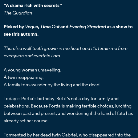
“A drama rich with secrets”
The Guardian
Picked by
Vogue
,
Time Out
and
Evening Standard
as a show to
see this autumn.
There’s a wolf tooth growin in me heart and it’s turnin me from
everywan and everthin I am.
A young woman unravelling.
A twin reappearing.
A family torn asunder by the living and the dead.
Today is Portia’s birthday. But it’s not a day for family and
celebrations. Because Portia is making terrible choices, lurching
between past and present, and wondering if the hand of fate has
already set her course.
Tormented by her dead twin Gabriel, who disappeared into the