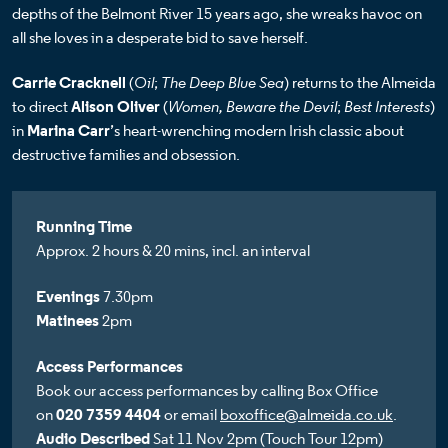
depths of the Belmont River 15 years ago, she wreaks havoc on
all she loves in a desperate bid to save herself.
Carrie Cracknell
(
Oil
;
The Deep Blue Sea
) returns to the Almeida
to direct
Alison Oliver
(
Women, Beware the Devil
;
Best Interests
)
in
Marina Carr
’s heart-wrenching modern Irish classic about
destructive families and obsession.
Running Time
Approx. 2 hours & 20 mins, incl. an interval
Evenings
7.30pm
Matinees
2pm
Access Performances
Book our access performances by calling Box Office
on
020 7359 4404
or email
boxoffice@almeida.co.uk
.
Audio Described
Sat 11 Nov 2pm (Touch Tour 12pm)