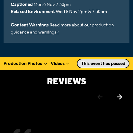
Captioned
Mon 6 Nov 7.30pm
Relaxed Environment
Wed 8 Nov 2pm & 7.30pm
Content Warnings
Read more about our
production
guidance and warnings>
Production Photos
Videos
Cast & Creative
This event has passed
Rehearsa
a selected section
Scroll to
:
REVIEWS
Previous
Next