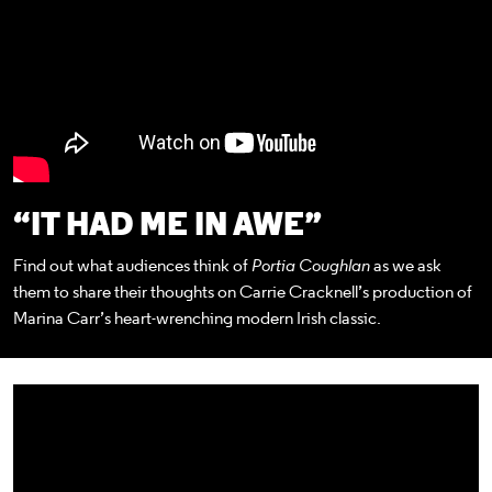
“IT HAD ME IN AWE”
Find out what audiences think of
Portia Coughlan
as we ask
them to share their thoughts on Carrie Cracknell’s production of
Marina Carr’s heart-wrenching modern Irish classic.