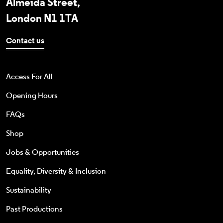
Almeida Street,
London N1 1TA
Contact us
Access For All
Opening Hours
FAQs
Shop
Jobs & Opportunities
Equality, Diversity & Inclusion
Sustainability
Past Productions