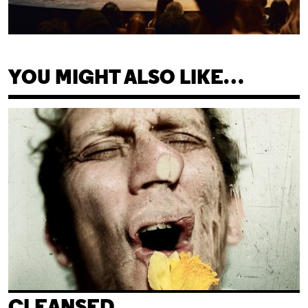
YOU MIGHT ALSO LIKE…
Cleansed
CLEANSED