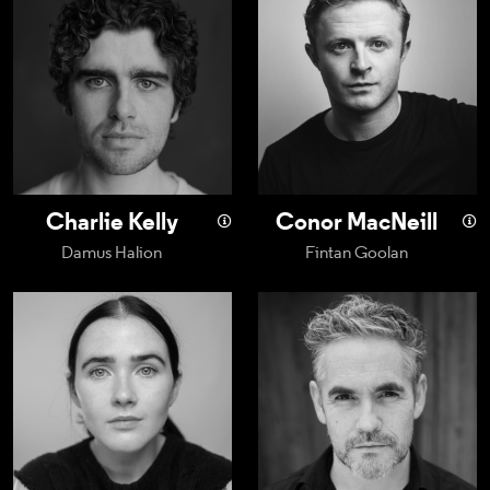
Charlie Kelly
Conor MacNeill
Damus Halion
Fintan Goolan
Sadhbh Malin
Fergal McElherr